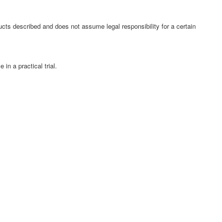
cts described and does not assume legal responsibility for a certain
in a practical trial.