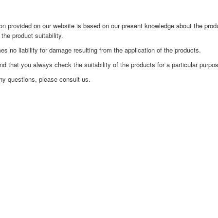
on provided on our website is based on our present knowledge about the produ
 the product suitability.
no liability for damage resulting from the application of the products.
that you always check the suitability of the products for a particular purpose 
ny questions, please consult us.