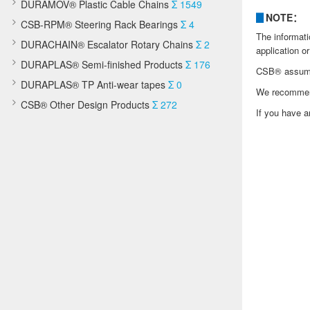
DURAMOV® Plastic Cable Chains
Σ 1549
▊
NOTE：
CSB-RPM® Steering Rack Bearings
Σ 4
The informati
DURACHAIN® Escalator Rotary Chains
Σ 2
application or
DURAPLAS® Semi-finished Products
Σ 176
CSB® assumes 
DURAPLAS® TP Anti-wear tapes
Σ 0
We recommend 
CSB® Other Design Products
Σ 272
If you have a