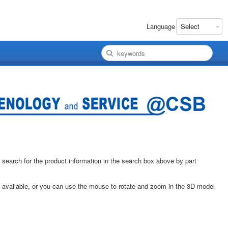
Language
 search for the product information in the search box above by part
e available, or you can use the mouse to rotate and zoom in the 3D model