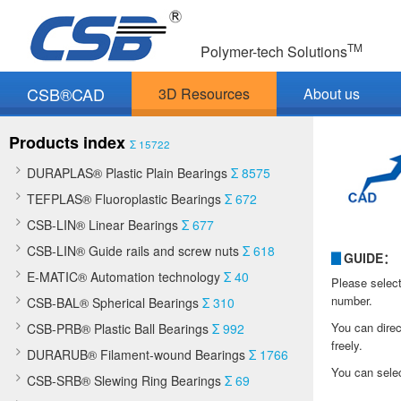
TM
Polymer-tech Solutions
CSB®CAD
3D Resources
About us
Products index
Σ 15722
DURAPLAS® Plastic Plain Bearings
Σ 8575
TEFPLAS® Fluoroplastic Bearings
Σ 672
CSB-LIN® Linear Bearings
Σ 677
CSB-LIN® Guide rails and screw nuts
Σ 618
▊
GUIDE：
E-MATIC® Automation technology
Σ 40
Please select
number.
CSB-BAL® Spherical Bearings
Σ 310
You can direc
CSB-PRB® Plastic Ball Bearings
Σ 992
freely.
DURARUB® Filament-wound Bearings
Σ 1766
You can selec
CSB-SRB® Slewing Ring Bearings
Σ 69