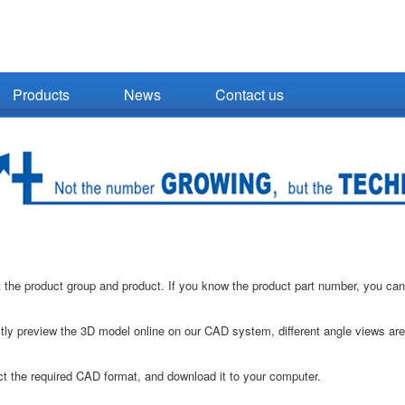
Products
News
Contact us
 the product group and product. If you know the product part number, you can
tly preview the 3D model online on our CAD system, different angle views ar
t the required CAD format, and download it to your computer.