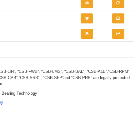
B-LIN”, “CSB-FWB”, “CSB-LMS”, “CSB-BAL”, “CSB-ALB”,“CSB-RPM”,
B-CPB”,“CSB-SRB” , “CSB-SFP”and “CSB-PRB” are legally protected
a.
 Bearing Technology
5号