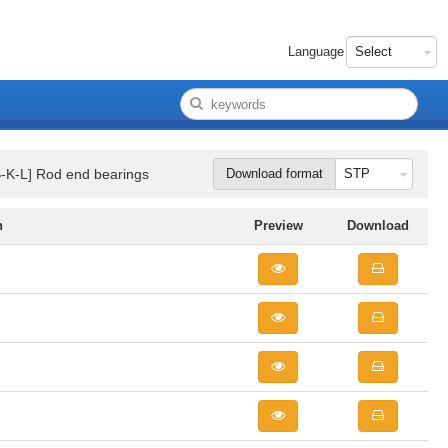
Language
B-K-L] Rod end bearings
Download format
n
Preview
Download