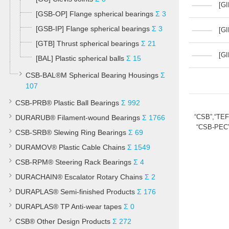
[GI
[GSB-OP] Flange spherical bearings
Σ 3
[GSB-IP] Flange spherical bearings
Σ 3
[GI
[GTB] Thrust spherical bearings
Σ 21
[GI
[BAL] Plastic spherical balls
Σ 15
CSB-BAL®M Spherical Bearing Housings
Σ
107
CSB-PRB® Plastic Ball Bearings
Σ 992
“CSB”,“TE
DURARUB® Filament-wound Bearings
Σ 1766
“CSB-PEC”
CSB-SRB® Slewing Ring Bearings
Σ 69
DURAMOV® Plastic Cable Chains
Σ 1549
CSB-RPM® Steering Rack Bearings
Σ 4
DURACHAIN® Escalator Rotary Chains
Σ 2
DURAPLAS® Semi-finished Products
Σ 176
DURAPLAS® TP Anti-wear tapes
Σ 0
CSB® Other Design Products
Σ 272