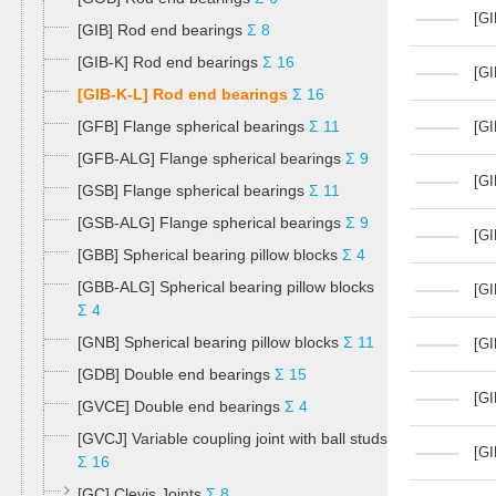
[GI
[GIB] Rod end bearings
Σ 8
[GIB-K] Rod end bearings
Σ 16
[GI
[GIB-K-L] Rod end bearings
Σ 16
[GFB] Flange spherical bearings
Σ 11
[GI
[GFB-ALG] Flange spherical bearings
Σ 9
[GI
[GSB] Flange spherical bearings
Σ 11
[GSB-ALG] Flange spherical bearings
Σ 9
[GI
[GBB] Spherical bearing pillow blocks
Σ 4
[GBB-ALG] Spherical bearing pillow blocks
[GI
Σ 4
[GNB] Spherical bearing pillow blocks
Σ 11
[GI
[GDB] Double end bearings
Σ 15
[GI
[GVCE] Double end bearings
Σ 4
[GVCJ] Variable coupling joint with ball studs
[GI
Σ 16
[GC] Clevis Joints
Σ 8