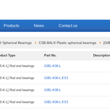
Products
News
Contact us
 Spherical Bearings
CSB-BAL® Plastic spherical bearings
[GI
oduct Type
Part No.
Descriptio
B-K-L] Rod end bearings
GIBL-K06-L
B-K-L] Rod end bearings
GIBL-K06-L-ES3
B-K-L] Rod end bearings
GIBL-K08-L
B-K-L] Rod end bearings
GIBL-K08-L-ES3