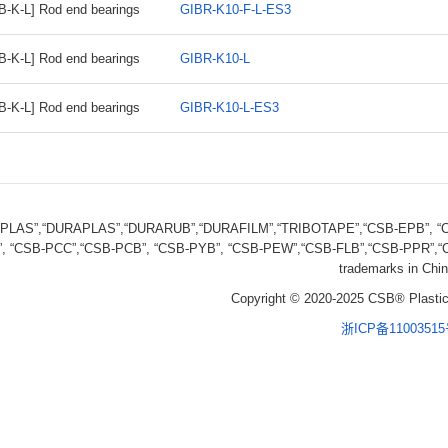
B-K-L] Rod end bearings
GIBR-K10-F-L-ES3
B-K-L] Rod end bearings
GIBR-K10-L
B-K-L] Rod end bearings
GIBR-K10-L-ES3
FPLAS”,“DURAPLAS”,“DURARUB”,“DURAFILM”,“TRIBOTAPE”,“CSB-EPB”, “CS
, “CSB-PCC”,“CSB-PCB”, “CSB-PYB”, “CSB-PEW”,“CSB-FLB”,“CSB-PPR”,“CS
trademarks in Chin
Copyright © 2020-2025 CSB® Plastic
浙ICP备1100351