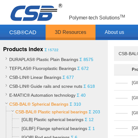
TM
Polymer-tech Solutions
CSB®CAD
3D Resources
About us
Products index
Σ 15722
CSB-BAL®
DURAPLAS® Plastic Plain Bearings
Σ 8575
TEFPLAS® Fluoroplastic Bearings
Σ 672
Pr
CSB-LIN® Linear Bearings
Σ 677
[GI
CSB-LIN® Guide rails and screw nuts
Σ 618
E-MATIC® Automation technology
Σ 40
[GI
CSB-BAL® Spherical Bearings
Σ 310
CSB-BAL® Plastic spherical bearings
Σ 203
[GI
[GLB] Plastic spherical bearings
Σ 12
[GI
[GLBF] Flange spherical bearings
Σ 1
[GOB] Rod end bearings
Σ 6