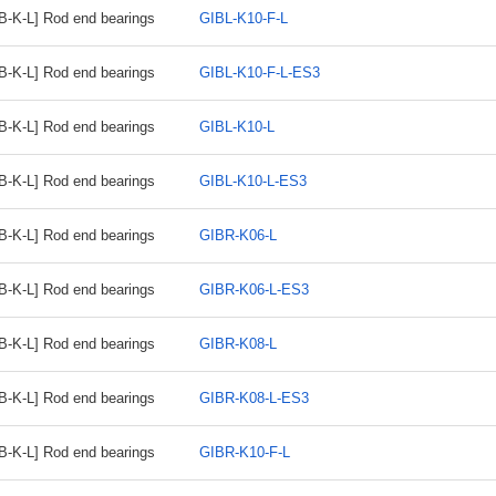
B-K-L] Rod end bearings
GIBL-K10-F-L
B-K-L] Rod end bearings
GIBL-K10-F-L-ES3
B-K-L] Rod end bearings
GIBL-K10-L
B-K-L] Rod end bearings
GIBL-K10-L-ES3
B-K-L] Rod end bearings
GIBR-K06-L
B-K-L] Rod end bearings
GIBR-K06-L-ES3
B-K-L] Rod end bearings
GIBR-K08-L
B-K-L] Rod end bearings
GIBR-K08-L-ES3
B-K-L] Rod end bearings
GIBR-K10-F-L