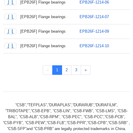
[EPB26F] Flange bearings
EPB26F-1214-06
[EPB26F] Flange bearings
EPB26F-1214-07
[EPB26F] Flange bearings
EPB26F-1214-09
[EPB26F] Flange bearings
EPB26F-1214-10
«
1
2
3
»
“CSB”,“TEFPLAS”,“DURAPLAS”,“DURARUB”,“DURAFILM”,
“TRIBOTAPE”,“CSB-EPB”, “CSB-LIN”, “CSB-FWB”, “CSB-LMS”, “CSB-
BAL”, “CSB-ALB”,“CSB-RPM”, “CSB-PEC”, “CSB-PCC”,“CSB-PCB”,
“CSB-PYB”, “CSB-PEW”,“CSB-FLB”,“CSB-PPR”,“CSB-CPB”,“CSB-SRB” ,
“CSB-SFP”and “CSB-PRB” are legally protected trademarks in China.