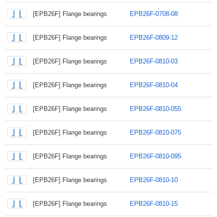
[EPB26F] Flange bearings
EPB26F-0708-08
[EPB26F] Flange bearings
EPB26F-0809-12
[EPB26F] Flange bearings
EPB26F-0810-03
[EPB26F] Flange bearings
EPB26F-0810-04
[EPB26F] Flange bearings
EPB26F-0810-055
[EPB26F] Flange bearings
EPB26F-0810-075
[EPB26F] Flange bearings
EPB26F-0810-095
[EPB26F] Flange bearings
EPB26F-0810-10
[EPB26F] Flange bearings
EPB26F-0810-15