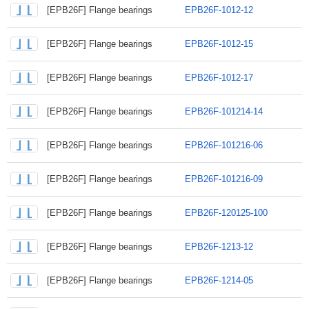
[EPB26F] Flange bearings
EPB26F-1012-12
[EPB26F] Flange bearings
EPB26F-1012-15
[EPB26F] Flange bearings
EPB26F-1012-17
[EPB26F] Flange bearings
EPB26F-101214-14
[EPB26F] Flange bearings
EPB26F-101216-06
[EPB26F] Flange bearings
EPB26F-101216-09
[EPB26F] Flange bearings
EPB26F-120125-100
[EPB26F] Flange bearings
EPB26F-1213-12
[EPB26F] Flange bearings
EPB26F-1214-05