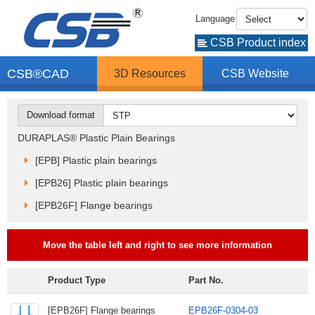
Language
CSB Product index
CSB®CAD
3D Resources
CSB Website
Download format
DURAPLAS® Plastic Plain Bearings
[EPB] Plastic plain bearings
[EPB26] Plastic plain bearings
[EPB26F] Flange bearings
Move the table left and right to see more information
Product Type
Part No.
[EPB26F] Flange bearings
EPB26F-0304-03