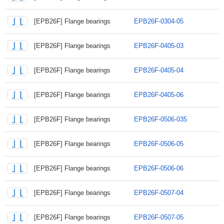
[EPB26F] Flange bearings
EPB26F-0304-05
[EPB26F] Flange bearings
EPB26F-0405-03
[EPB26F] Flange bearings
EPB26F-0405-04
[EPB26F] Flange bearings
EPB26F-0405-06
[EPB26F] Flange bearings
EPB26F-0506-035
[EPB26F] Flange bearings
EPB26F-0506-05
[EPB26F] Flange bearings
EPB26F-0506-06
[EPB26F] Flange bearings
EPB26F-0507-04
[EPB26F] Flange bearings
EPB26F-0507-05