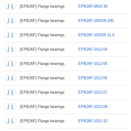
[EPB26F] Flange bearings
EPB26F-0810-30
[EPB26F] Flange bearings
EPB26F-100105-100
[EPB26F] Flange bearings
EPB26F-100105-11.5
[EPB26F] Flange bearings
EPB26F-1012-04
[EPB26F] Flange bearings
EPB26F-1012-05
[EPB26F] Flange bearings
EPB26F-1012-06
[EPB26F] Flange bearings
EPB26F-1012-07
[EPB26F] Flange bearings
EPB26F-1012-09
[EPB26F] Flange bearings
EPB26F-1012-10