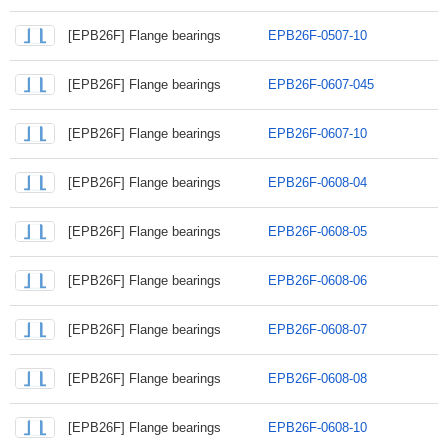
[EPB26F] Flange bearings
EPB26F-0507-10
[EPB26F] Flange bearings
EPB26F-0607-045
[EPB26F] Flange bearings
EPB26F-0607-10
[EPB26F] Flange bearings
EPB26F-0608-04
[EPB26F] Flange bearings
EPB26F-0608-05
[EPB26F] Flange bearings
EPB26F-0608-06
[EPB26F] Flange bearings
EPB26F-0608-07
[EPB26F] Flange bearings
EPB26F-0608-08
[EPB26F] Flange bearings
EPB26F-0608-10