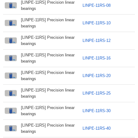
[LINPE-11RS] Precision linear
LINPE-11RS-08
bearings
[LINPE-11RS] Precision linear
LINPE-11RS-10
bearings
[LINPE-11RS] Precision linear
LINPE-11RS-12
bearings
[LINPE-11RS] Precision linear
LINPE-11RS-16
bearings
[LINPE-11RS] Precision linear
LINPE-11RS-20
bearings
[LINPE-11RS] Precision linear
LINPE-11RS-25
bearings
[LINPE-11RS] Precision linear
LINPE-11RS-30
bearings
[LINPE-11RS] Precision linear
LINPE-11RS-40
bearings