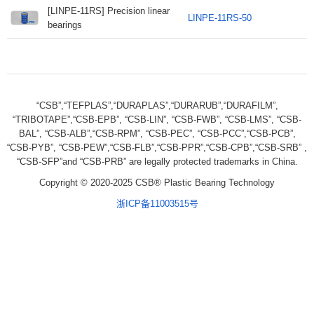
[LINPE-11RS] Precision linear
LINPE-11RS-50
bearings
“CSB”,“TEFPLAS”,“DURAPLAS”,“DURARUB”,“DURAFILM”,
“TRIBOTAPE”,“CSB-EPB”, “CSB-LIN”, “CSB-FWB”, “CSB-LMS”, “CSB-
BAL”, “CSB-ALB”,“CSB-RPM”, “CSB-PEC”, “CSB-PCC”,“CSB-PCB”,
“CSB-PYB”, “CSB-PEW”,“CSB-FLB”,“CSB-PPR”,“CSB-CPB”,“CSB-SRB” ,
“CSB-SFP”and “CSB-PRB” are legally protected trademarks in China.
Copyright © 2020-2025 CSB® Plastic Bearing Technology
浙ICP备11003515号