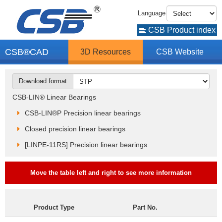
Language
CSB Product index
CSB®CAD
3D Resources
CSB Website
Download format
CSB-LIN® Linear Bearings
CSB-LIN®P Precision linear bearings
Closed precision linear bearings
[LINPE-11RS] Precision linear bearings
Move the table left and right to see more information
Product Type
Part No.