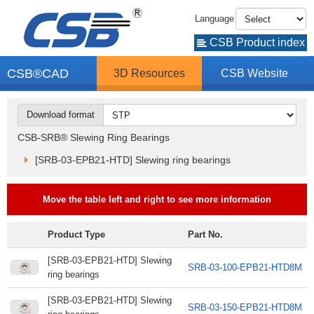
Language
CSB Product index
CSB®CAD
3D Resources
CSB Website
Download format
CSB-SRB® Slewing Ring Bearings
[SRB-03-EPB21-HTD] Slewing ring bearings
Move the table left and right to see more information
Product Type
Part No.
[SRB-03-EPB21-HTD] Slewing
SRB-03-100-EPB21-HTD8M
ring bearings
[SRB-03-EPB21-HTD] Slewing
SRB-03-150-EPB21-HTD8M