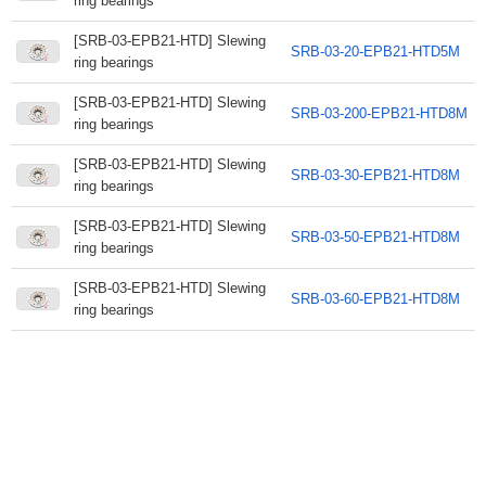
ring bearings
[SRB-03-EPB21-HTD] Slewing
SRB-03-20-EPB21-HTD5M
ring bearings
[SRB-03-EPB21-HTD] Slewing
SRB-03-200-EPB21-HTD8M
ring bearings
[SRB-03-EPB21-HTD] Slewing
SRB-03-30-EPB21-HTD8M
ring bearings
[SRB-03-EPB21-HTD] Slewing
SRB-03-50-EPB21-HTD8M
ring bearings
[SRB-03-EPB21-HTD] Slewing
SRB-03-60-EPB21-HTD8M
ring bearings