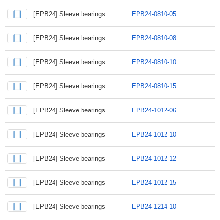
[EPB24] Sleeve bearings
EPB24-0810-05
[EPB24] Sleeve bearings
EPB24-0810-08
[EPB24] Sleeve bearings
EPB24-0810-10
[EPB24] Sleeve bearings
EPB24-0810-15
[EPB24] Sleeve bearings
EPB24-1012-06
[EPB24] Sleeve bearings
EPB24-1012-10
[EPB24] Sleeve bearings
EPB24-1012-12
[EPB24] Sleeve bearings
EPB24-1012-15
[EPB24] Sleeve bearings
EPB24-1214-10