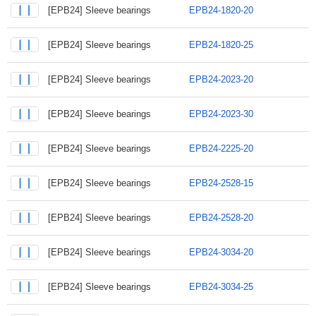
[EPB24] Sleeve bearings
EPB24-1820-20
[EPB24] Sleeve bearings
EPB24-1820-25
[EPB24] Sleeve bearings
EPB24-2023-20
[EPB24] Sleeve bearings
EPB24-2023-30
[EPB24] Sleeve bearings
EPB24-2225-20
[EPB24] Sleeve bearings
EPB24-2528-15
[EPB24] Sleeve bearings
EPB24-2528-20
[EPB24] Sleeve bearings
EPB24-3034-20
[EPB24] Sleeve bearings
EPB24-3034-25