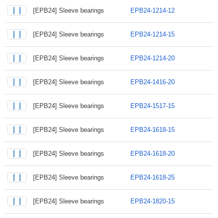
[EPB24] Sleeve bearings
EPB24-1214-12
[EPB24] Sleeve bearings
EPB24-1214-15
[EPB24] Sleeve bearings
EPB24-1214-20
[EPB24] Sleeve bearings
EPB24-1416-20
[EPB24] Sleeve bearings
EPB24-1517-15
[EPB24] Sleeve bearings
EPB24-1618-15
[EPB24] Sleeve bearings
EPB24-1618-20
[EPB24] Sleeve bearings
EPB24-1618-25
[EPB24] Sleeve bearings
EPB24-1820-15