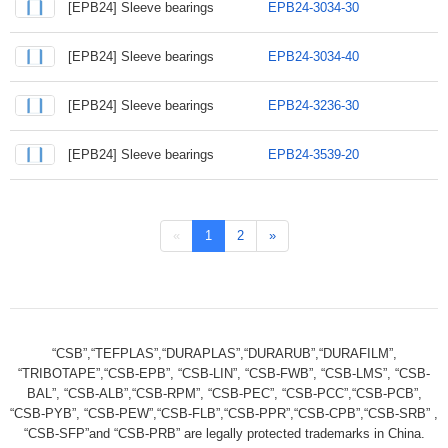
[EPB24] Sleeve bearings
EPB24-3034-30
[EPB24] Sleeve bearings
EPB24-3034-40
[EPB24] Sleeve bearings
EPB24-3236-30
[EPB24] Sleeve bearings
EPB24-3539-20
«
1
2
»
“CSB”,“TEFPLAS”,“DURAPLAS”,“DURARUB”,“DURAFILM”,
“TRIBOTAPE”,“CSB-EPB”, “CSB-LIN”, “CSB-FWB”, “CSB-LMS”, “CSB-
BAL”, “CSB-ALB”,“CSB-RPM”, “CSB-PEC”, “CSB-PCC”,“CSB-PCB”,
“CSB-PYB”, “CSB-PEW”,“CSB-FLB”,“CSB-PPR”,“CSB-CPB”,“CSB-SRB” ,
“CSB-SFP”and “CSB-PRB” are legally protected trademarks in China.