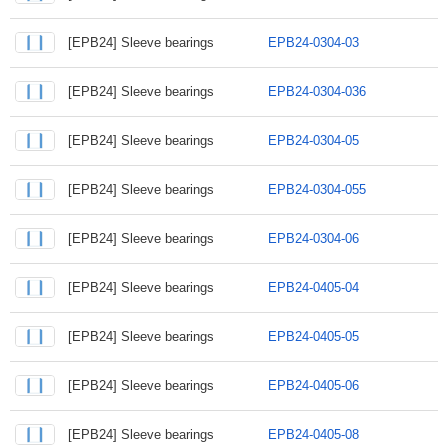
[EPB24] Sleeve bearings
EPB24-0304-03
[EPB24] Sleeve bearings
EPB24-0304-036
[EPB24] Sleeve bearings
EPB24-0304-05
[EPB24] Sleeve bearings
EPB24-0304-055
[EPB24] Sleeve bearings
EPB24-0304-06
[EPB24] Sleeve bearings
EPB24-0405-04
[EPB24] Sleeve bearings
EPB24-0405-05
[EPB24] Sleeve bearings
EPB24-0405-06
[EPB24] Sleeve bearings
EPB24-0405-08