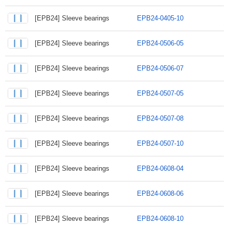
[EPB24] Sleeve bearings
EPB24-0405-10
[EPB24] Sleeve bearings
EPB24-0506-05
[EPB24] Sleeve bearings
EPB24-0506-07
[EPB24] Sleeve bearings
EPB24-0507-05
[EPB24] Sleeve bearings
EPB24-0507-08
[EPB24] Sleeve bearings
EPB24-0507-10
[EPB24] Sleeve bearings
EPB24-0608-04
[EPB24] Sleeve bearings
EPB24-0608-06
[EPB24] Sleeve bearings
EPB24-0608-10