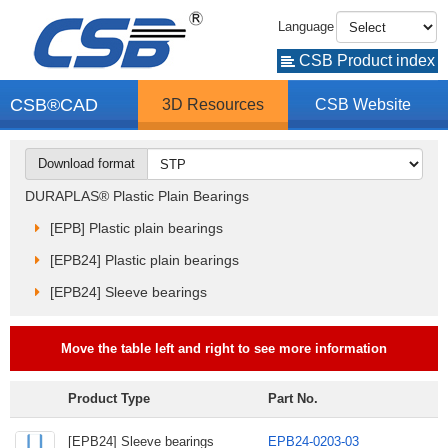
Language
CSB Product index
CSB®CAD
3D Resources
CSB Website
Download format
DURAPLAS® Plastic Plain Bearings
[EPB] Plastic plain bearings
[EPB24] Plastic plain bearings
[EPB24] Sleeve bearings
Move the table left and right to see more information
Product Type
Part No.
[EPB24] Sleeve bearings
EPB24-0203-03