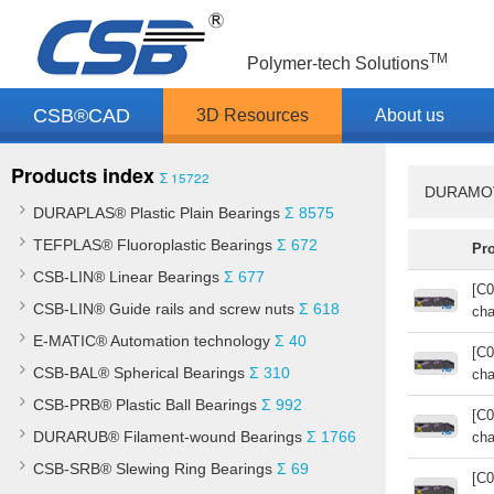
TM
Polymer-tech Solutions
CSB®CAD
3D Resources
About us
Products index
Σ 15722
DURAMOV®
DURAPLAS® Plastic Plain Bearings
Σ 8575
TEFPLAS® Fluoroplastic Bearings
Σ 672
Pr
CSB-LIN® Linear Bearings
Σ 677
[C0
CSB-LIN® Guide rails and screw nuts
Σ 618
cha
E-MATIC® Automation technology
Σ 40
[C0
CSB-BAL® Spherical Bearings
Σ 310
cha
CSB-PRB® Plastic Ball Bearings
Σ 992
[C0
DURARUB® Filament-wound Bearings
Σ 1766
cha
CSB-SRB® Slewing Ring Bearings
Σ 69
[C0