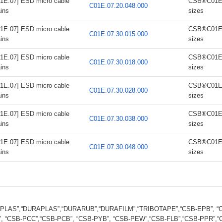
1E.07] ESD micro cable
CSB®C01E.0
C01E.07.20.048.000
ins
sizes
1E.07] ESD micro cable
CSB®C01E.0
C01E.07.30.015.000
ins
sizes
1E.07] ESD micro cable
CSB®C01E.0
C01E.07.30.018.000
ins
sizes
1E.07] ESD micro cable
CSB®C01E.0
C01E.07.30.028.000
ins
sizes
1E.07] ESD micro cable
CSB®C01E.0
C01E.07.30.038.000
ins
sizes
1E.07] ESD micro cable
CSB®C01E.0
C01E.07.30.048.000
ins
sizes
FPLAS”,“DURAPLAS”,“DURARUB”,“DURAFILM”,“TRIBOTAPE”,“CSB-EPB”, “CS
, “CSB-PCC”,“CSB-PCB”, “CSB-PYB”, “CSB-PEW”,“CSB-FLB”,“CSB-PPR”,“CS