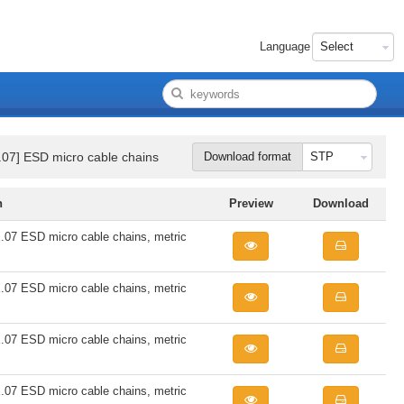
Language
07] ESD micro cable chains
Download format
n
Preview
Download
7 ESD micro cable chains, metric
7 ESD micro cable chains, metric
7 ESD micro cable chains, metric
7 ESD micro cable chains, metric