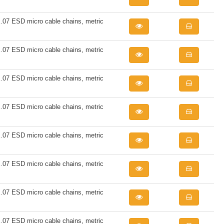
7 ESD micro cable chains, metric
7 ESD micro cable chains, metric
7 ESD micro cable chains, metric
7 ESD micro cable chains, metric
7 ESD micro cable chains, metric
7 ESD micro cable chains, metric
7 ESD micro cable chains, metric
7 ESD micro cable chains, metric