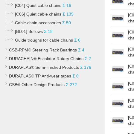
cha
[C04] Quiet cable chains
Σ 16
[C06] Quiet cable chains
Σ 135
[C0
cha
Cable chain accessories
Σ 50
[BL01] Bellows
Σ 18
[C0
cha
Guide troughs for cable chains
Σ 6
[C0
CSB-RPM® Steering Rack Bearings
Σ 4
cha
DURACHAIN® Escalator Rotary Chains
Σ 2
[C0
DURAPLAS® Semi-finished Products
Σ 176
cha
DURAPLAS® TP Anti-wear tapes
Σ 0
[C0
CSB® Other Design Products
Σ 272
cha
[C0
cha
[C0
cha