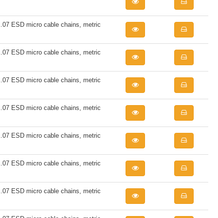
7 ESD micro cable chains, metric
7 ESD micro cable chains, metric
7 ESD micro cable chains, metric
7 ESD micro cable chains, metric
7 ESD micro cable chains, metric
7 ESD micro cable chains, metric
7 ESD micro cable chains, metric