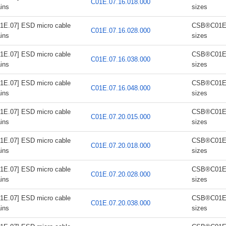
C01E.07.16.018.000
ins
sizes
1E.07] ESD micro cable
CSB®C01E.0
C01E.07.16.028.000
ins
sizes
1E.07] ESD micro cable
CSB®C01E.0
C01E.07.16.038.000
ins
sizes
1E.07] ESD micro cable
CSB®C01E.0
C01E.07.16.048.000
ins
sizes
1E.07] ESD micro cable
CSB®C01E.0
C01E.07.20.015.000
ins
sizes
1E.07] ESD micro cable
CSB®C01E.0
C01E.07.20.018.000
ins
sizes
1E.07] ESD micro cable
CSB®C01E.0
C01E.07.20.028.000
ins
sizes
1E.07] ESD micro cable
CSB®C01E.0
C01E.07.20.038.000
ins
sizes