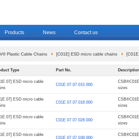
Products
News
Contact us
 Plastic Cable Chains
[C01E] ESD micro cable chains
[C01E.
oduct Type
Part No.
Descriptio
1E.07] ESD micro cable
CSB®C01E.0
C01E.07.07.015.000
ins
sizes
1E.07] ESD micro cable
CSB®C01E.0
C01E.07.07.018.000
ins
sizes
1E.07] ESD micro cable
CSB®C01E.0
C01E.07.07.028.000
ins
sizes
1E.07] ESD micro cable
CSB®C01E.0
C01E.07.07.038.000