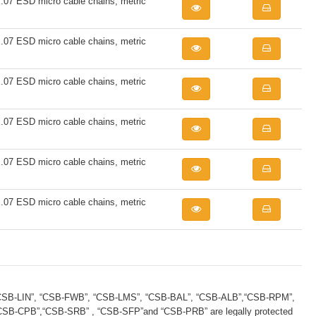
7 ESD micro cable chains, metric
7 ESD micro cable chains, metric
7 ESD micro cable chains, metric
7 ESD micro cable chains, metric
7 ESD micro cable chains, metric
7 ESD micro cable chains, metric
B-LIN”, “CSB-FWB”, “CSB-LMS”, “CSB-BAL”, “CSB-ALB”,“CSB-RPM”,
B-CPB”,“CSB-SRB” , “CSB-SFP”and “CSB-PRB” are legally protected