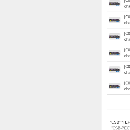
[C0
cha
[C0
cha
[C0
cha
[C0
cha
[C0
cha
[C0
cha
“CSB”,“TE
“CSB-PEC”