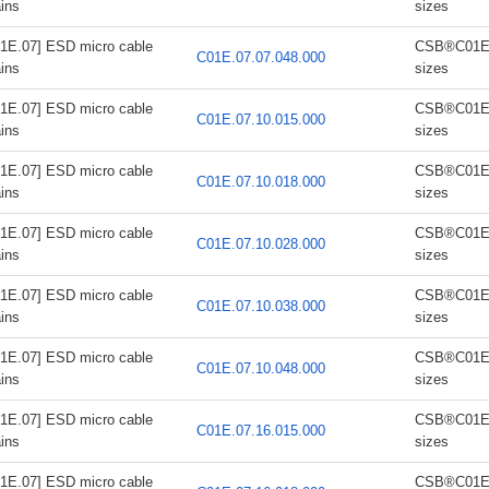
ins
sizes
1E.07] ESD micro cable
CSB®C01E.0
C01E.07.07.048.000
ins
sizes
1E.07] ESD micro cable
CSB®C01E.0
C01E.07.10.015.000
ins
sizes
1E.07] ESD micro cable
CSB®C01E.0
C01E.07.10.018.000
ins
sizes
1E.07] ESD micro cable
CSB®C01E.0
C01E.07.10.028.000
ins
sizes
1E.07] ESD micro cable
CSB®C01E.0
C01E.07.10.038.000
ins
sizes
1E.07] ESD micro cable
CSB®C01E.0
C01E.07.10.048.000
ins
sizes
1E.07] ESD micro cable
CSB®C01E.0
C01E.07.16.015.000
ins
sizes
1E.07] ESD micro cable
CSB®C01E.0