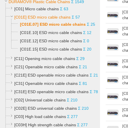
DURAMOV® Plastic Cable Chains
Σ 1549
cha
[C01] Micro cable chains
Σ 63
[C0
[C01E] ESD micro cable chains
Σ 57
cha
[C01E.07] ESD micro cable chains
Σ 25
[C0
[C01E.10] ESD micro cable chains
Σ 12
cha
[C01E.12] ESD micro cable chains
Σ 0
[C0
[C01E.15] ESD micro cable chains
Σ 20
cha
[C11] Opening micro cable chains
Σ 29
[C0
[C21] Openable micro cable chains
Σ 21
cha
[C21E] ESD openable micro cable chains
Σ 21
[C0
cha
[C31] Openable micro cable chains
Σ 81
[C31E] ESD openable micro cable chains
Σ 78
[C0
cha
[C02] Universal cable chains
Σ 210
[C02E] ESD universal cable chains
Σ 210
[C0
cha
[C03] High load cable chains
Σ 277
[C03H] High strength cable chains
Σ 277
[C0