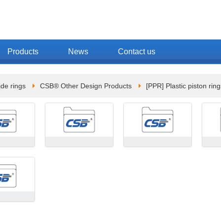
Products
News
Contact us
de rings
CSB® Other Design Products
[PPR] Plastic piston ring