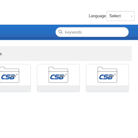
Language
s