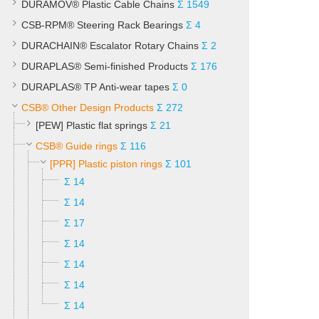
DURAMOV® Plastic Cable Chains
Σ 1549
CSB-RPM® Steering Rack Bearings
Σ 4
DURACHAIN® Escalator Rotary Chains
Σ 2
DURAPLAS® Semi-finished Products
Σ 176
DURAPLAS® TP Anti-wear tapes
Σ 0
CSB® Other Design Products
Σ 272
[PEW] Plastic flat springs
Σ 21
CSB® Guide rings
Σ 116
[PPR] Plastic piston rings
Σ 101
Σ 14
Σ 14
Σ 17
Σ 14
Σ 14
Σ 14
Σ 14