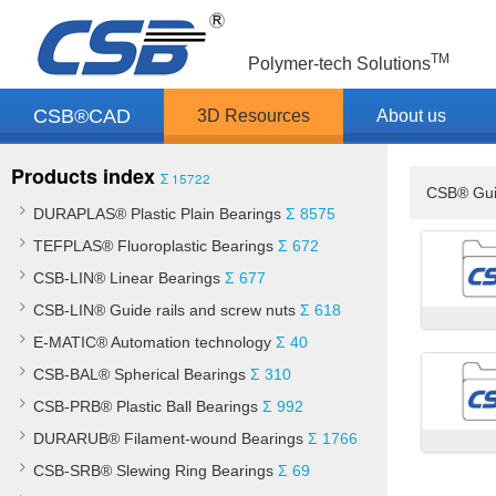
TM
Polymer-tech Solutions
CSB®CAD
3D Resources
About us
Products index
Σ 15722
CSB® Gui
DURAPLAS® Plastic Plain Bearings
Σ 8575
TEFPLAS® Fluoroplastic Bearings
Σ 672
CSB-LIN® Linear Bearings
Σ 677
CSB-LIN® Guide rails and screw nuts
Σ 618
E-MATIC® Automation technology
Σ 40
CSB-BAL® Spherical Bearings
Σ 310
CSB-PRB® Plastic Ball Bearings
Σ 992
DURARUB® Filament-wound Bearings
Σ 1766
CSB-SRB® Slewing Ring Bearings
Σ 69