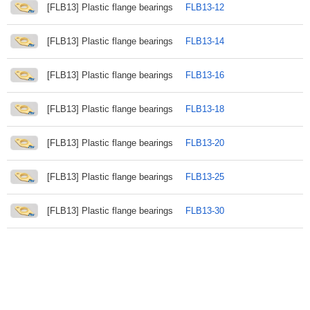
[FLB13] Plastic flange bearings
FLB13-12
[FLB13] Plastic flange bearings
FLB13-14
[FLB13] Plastic flange bearings
FLB13-16
[FLB13] Plastic flange bearings
FLB13-18
[FLB13] Plastic flange bearings
FLB13-20
[FLB13] Plastic flange bearings
FLB13-25
[FLB13] Plastic flange bearings
FLB13-30