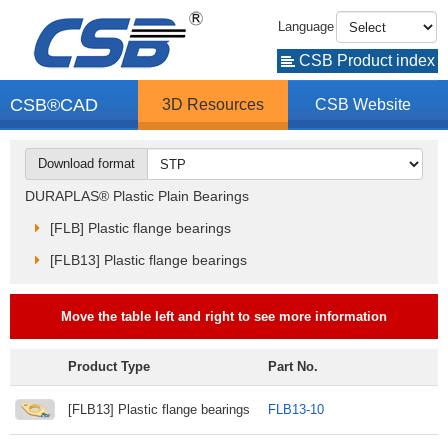
Language
CSB Product index
CSB®CAD
3D Resources
CSB Website
Download format
DURAPLAS® Plastic Plain Bearings
[FLB] Plastic flange bearings
[FLB13] Plastic flange bearings
Move the table left and right to see more information
Product Type
Part No.
[FLB13] Plastic flange bearings
FLB13-10