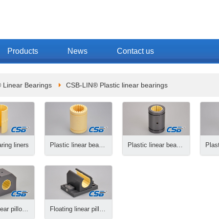
Products
News
Contact us
 Linear Bearings
CSB-LIN® Plastic linear bearings
ring liners
Plastic linear bearings
Plastic linear bearings, closed
Plastic linear pillow blocks
Floating linear pillow blocks