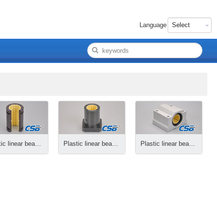
Language
Plastic linear bearings, opening
Plastic linear bearings, flange
Plastic linear bearing housings