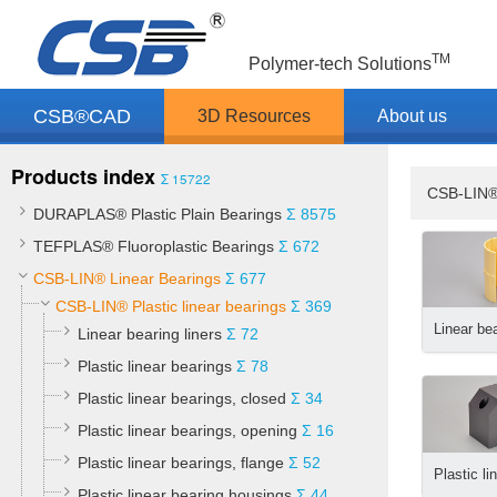
TM
Polymer-tech Solutions
CSB®CAD
3D Resources
About us
Products index
Σ 15722
CSB-LIN®
DURAPLAS® Plastic Plain Bearings
Σ 8575
TEFPLAS® Fluoroplastic Bearings
Σ 672
CSB-LIN® Linear Bearings
Σ 677
CSB-LIN® Plastic linear bearings
Σ 369
Linear bea
Linear bearing liners
Σ 72
Plastic linear bearings
Σ 78
Plastic linear bearings, closed
Σ 34
Plastic linear bearings, opening
Σ 16
Plastic linear bearings, flange
Σ 52
Plastic linear bearing housings
Σ 44