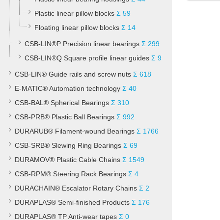
Plastic linear pillow blocks
Σ 59
Floating linear pillow blocks
Σ 14
CSB-LIN®P Precision linear bearings
Σ 299
CSB-LIN®Q Square profile linear guides
Σ 9
CSB-LIN® Guide rails and screw nuts
Σ 618
E-MATIC® Automation technology
Σ 40
CSB-BAL® Spherical Bearings
Σ 310
CSB-PRB® Plastic Ball Bearings
Σ 992
DURARUB® Filament-wound Bearings
Σ 1766
CSB-SRB® Slewing Ring Bearings
Σ 69
DURAMOV® Plastic Cable Chains
Σ 1549
CSB-RPM® Steering Rack Bearings
Σ 4
DURACHAIN® Escalator Rotary Chains
Σ 2
DURAPLAS® Semi-finished Products
Σ 176
DURAPLAS® TP Anti-wear tapes
Σ 0