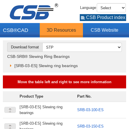
Language
CSB Product index
CSB®CAD
3D Resources
CSB Website
Download format
CSB-SRB® Slewing Ring Bearings
[SRB-03-ES] Slewing ring bearings
Move the table left and right to see more information
Product Type
Part No.
[SRB-03-ES] Slewing ring
SRB-03-100-ES
bearings
[SRB-03-ES] Slewing ring
SRB-03-150-ES