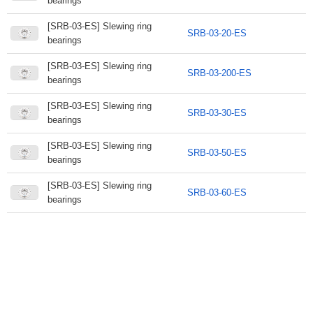
bearings
[SRB-03-ES] Slewing ring
SRB-03-20-ES
bearings
[SRB-03-ES] Slewing ring
SRB-03-200-ES
bearings
[SRB-03-ES] Slewing ring
SRB-03-30-ES
bearings
[SRB-03-ES] Slewing ring
SRB-03-50-ES
bearings
[SRB-03-ES] Slewing ring
SRB-03-60-ES
bearings