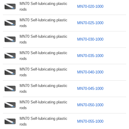
MN70 Self-lubricating plastic
MN70-020-1000
rods
MN70 Self-lubricating plastic
MN70-025-1000
rods
MN70 Self-lubricating plastic
MN70-030-1000
rods
MN70 Self-lubricating plastic
MN70-035-1000
rods
MN70 Self-lubricating plastic
MN70-040-1000
rods
MN70 Self-lubricating plastic
MN70-045-1000
rods
MN70 Self-lubricating plastic
MN70-050-1000
rods
MN70 Self-lubricating plastic
MN70-055-1000
rods