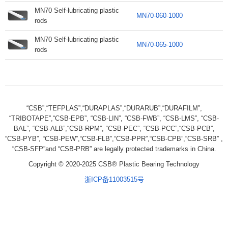
MN70 Self-lubricating plastic
MN70-060-1000
rods
MN70 Self-lubricating plastic
MN70-065-1000
rods
“CSB”,“TEFPLAS”,“DURAPLAS”,“DURARUB”,“DURAFILM”,
“TRIBOTAPE”,“CSB-EPB”, “CSB-LIN”, “CSB-FWB”, “CSB-LMS”, “CSB-
BAL”, “CSB-ALB”,“CSB-RPM”, “CSB-PEC”, “CSB-PCC”,“CSB-PCB”,
“CSB-PYB”, “CSB-PEW”,“CSB-FLB”,“CSB-PPR”,“CSB-CPB”,“CSB-SRB” ,
“CSB-SFP”and “CSB-PRB” are legally protected trademarks in China.
Copyright © 2020-2025 CSB® Plastic Bearing Technology
浙ICP备11003515号