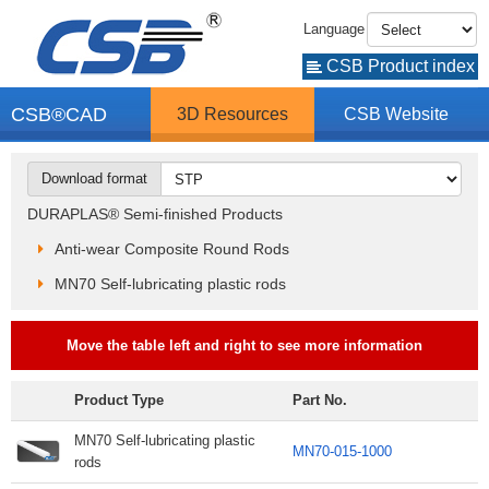
Language
CSB Product index
CSB®CAD
3D Resources
CSB Website
Download format
DURAPLAS® Semi-finished Products
Anti-wear Composite Round Rods
MN70 Self-lubricating plastic rods
Move the table left and right to see more information
Product Type
Part No.
MN70 Self-lubricating plastic
MN70-015-1000
rods