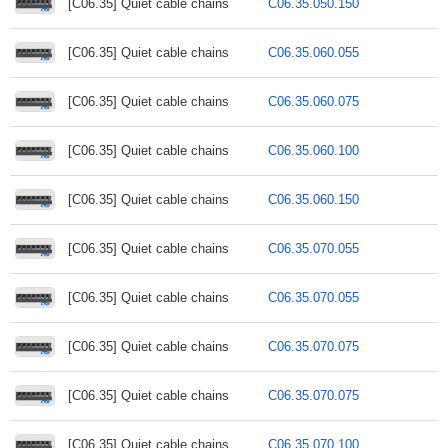
[C06.35] Quiet cable chains
C06.35.050.150
[C06.35] Quiet cable chains
C06.35.060.055
[C06.35] Quiet cable chains
C06.35.060.075
[C06.35] Quiet cable chains
C06.35.060.100
[C06.35] Quiet cable chains
C06.35.060.150
[C06.35] Quiet cable chains
C06.35.070.055
[C06.35] Quiet cable chains
C06.35.070.055
[C06.35] Quiet cable chains
C06.35.070.075
[C06.35] Quiet cable chains
C06.35.070.075
[C06.35] Quiet cable chains
C06.35.070.100