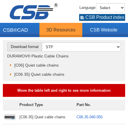
Language
CSB Product index
CSB®CAD
3D Resources
CSB Website
Download format
DURAMOV® Plastic Cable Chains
[C06] Quiet cable chains
[C06.35] Quiet cable chains
Move the table left and right to see more information
Product Type
Part No.
[C06.35] Quiet cable chains
C06.35.040.055