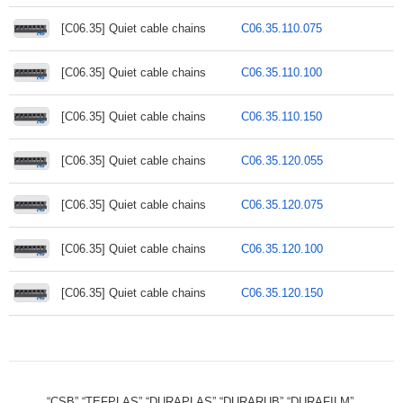
[C06.35] Quiet cable chains
C06.35.110.075
[C06.35] Quiet cable chains
C06.35.110.100
[C06.35] Quiet cable chains
C06.35.110.150
[C06.35] Quiet cable chains
C06.35.120.055
[C06.35] Quiet cable chains
C06.35.120.075
[C06.35] Quiet cable chains
C06.35.120.100
[C06.35] Quiet cable chains
C06.35.120.150
“CSB”,“TEFPLAS”,“DURAPLAS”,“DURARUB”,“DURAFILM”,