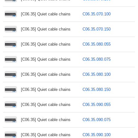
[C06.35] Quiet cable chains
C06.35.070.100
[C06.35] Quiet cable chains
C06.35.070.150
[C06.35] Quiet cable chains
C06.35.080.055
[C06.35] Quiet cable chains
C06.35.080.075
[C06.35] Quiet cable chains
C06.35.080.100
[C06.35] Quiet cable chains
C06.35.080.150
[C06.35] Quiet cable chains
C06.35.090.055
[C06.35] Quiet cable chains
C06.35.090.075
[C06.35] Quiet cable chains
C06.35.090.100