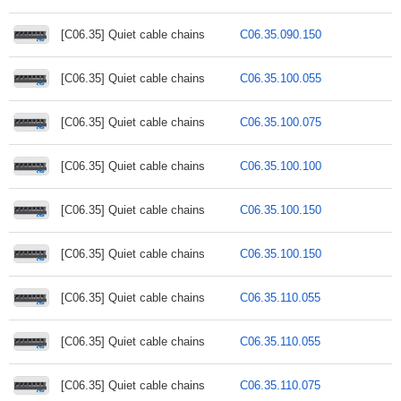
[C06.35] Quiet cable chains
C06.35.090.150
[C06.35] Quiet cable chains
C06.35.100.055
[C06.35] Quiet cable chains
C06.35.100.075
[C06.35] Quiet cable chains
C06.35.100.100
[C06.35] Quiet cable chains
C06.35.100.150
[C06.35] Quiet cable chains
C06.35.100.150
[C06.35] Quiet cable chains
C06.35.110.055
[C06.35] Quiet cable chains
C06.35.110.055
[C06.35] Quiet cable chains
C06.35.110.075