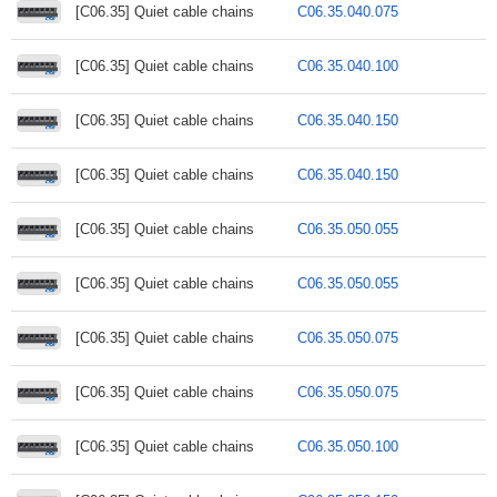
[C06.35] Quiet cable chains
C06.35.040.075
[C06.35] Quiet cable chains
C06.35.040.100
[C06.35] Quiet cable chains
C06.35.040.150
[C06.35] Quiet cable chains
C06.35.040.150
[C06.35] Quiet cable chains
C06.35.050.055
[C06.35] Quiet cable chains
C06.35.050.055
[C06.35] Quiet cable chains
C06.35.050.075
[C06.35] Quiet cable chains
C06.35.050.075
[C06.35] Quiet cable chains
C06.35.050.100