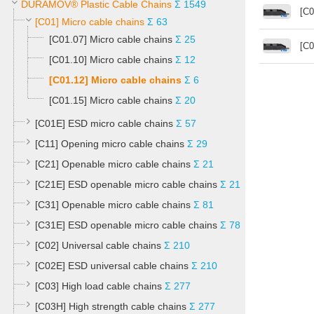
DURAMOV® Plastic Cable Chains
Σ 1549
[C0
[C01] Micro cable chains
Σ 63
[C01.07] Micro cable chains
Σ 25
[C0
[C01.10] Micro cable chains
Σ 12
[C01.12] Micro cable chains
Σ 6
[C01.15] Micro cable chains
Σ 20
[C01E] ESD micro cable chains
Σ 57
[C11] Opening micro cable chains
Σ 29
[C21] Openable micro cable chains
Σ 21
[C21E] ESD openable micro cable chains
Σ 21
[C31] Openable micro cable chains
Σ 81
[C31E] ESD openable micro cable chains
Σ 78
[C02] Universal cable chains
Σ 210
[C02E] ESD universal cable chains
Σ 210
[C03] High load cable chains
Σ 277
[C03H] High strength cable chains
Σ 277