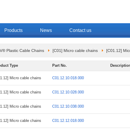
Products
News
Contact us
 Plastic Cable Chains
[C01] Micro cable chains
[C01.12] Mic
oduct Type
Part No.
Descriptio
1.12] Micro cable chains
C01.12.10.018.000
1.12] Micro cable chains
C01.12.10.028.000
1.12] Micro cable chains
C01.12.10.038.000
1.12] Micro cable chains
C01.12.12.018.000