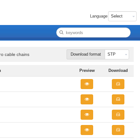
Language
ro cable chains
Download format
n
Preview
Download