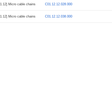
1.12] Micro cable chains
C01.12.12.028.000
1.12] Micro cable chains
C01.12.12.038.000