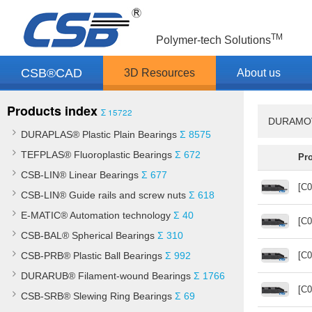
TM
Polymer-tech Solutions
CSB®CAD
3D Resources
About us
Products index
Σ 15722
DURAMOV®
DURAPLAS® Plastic Plain Bearings
Σ 8575
TEFPLAS® Fluoroplastic Bearings
Σ 672
Pr
CSB-LIN® Linear Bearings
Σ 677
[C0
CSB-LIN® Guide rails and screw nuts
Σ 618
E-MATIC® Automation technology
Σ 40
[C0
CSB-BAL® Spherical Bearings
Σ 310
CSB-PRB® Plastic Ball Bearings
Σ 992
[C0
DURARUB® Filament-wound Bearings
Σ 1766
[C0
CSB-SRB® Slewing Ring Bearings
Σ 69