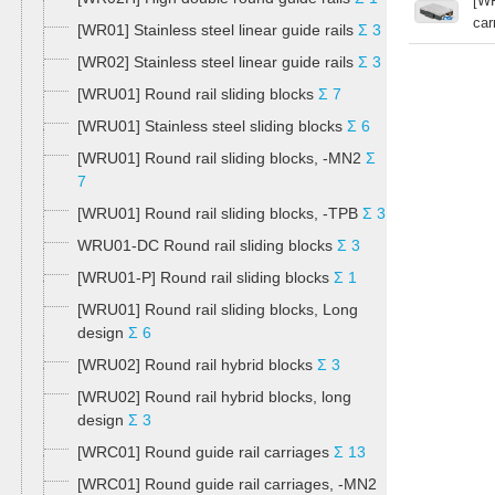
[WR
car
[WR01] Stainless steel linear guide rails
Σ 3
[WR02] Stainless steel linear guide rails
Σ 3
[WRU01] Round rail sliding blocks
Σ 7
[WRU01] Stainless steel sliding blocks
Σ 6
[WRU01] Round rail sliding blocks, -MN2
Σ
7
[WRU01] Round rail sliding blocks, -TPB
Σ 3
WRU01-DC Round rail sliding blocks
Σ 3
[WRU01-P] Round rail sliding blocks
Σ 1
[WRU01] Round rail sliding blocks, Long
design
Σ 6
[WRU02] Round rail hybrid blocks
Σ 3
[WRU02] Round rail hybrid blocks, long
design
Σ 3
[WRC01] Round guide rail carriages
Σ 13
[WRC01] Round guide rail carriages, -MN2