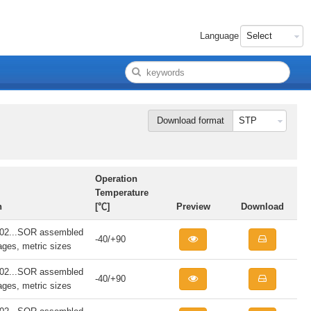
Language
Download format
Operation
Temperature
n
[℃]
Preview
Download
...SOR assembled
-40/+90
iages, metric sizes
...SOR assembled
-40/+90
iages, metric sizes