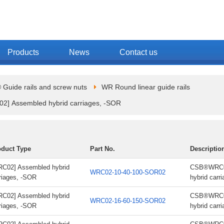
Products
News
Contact us
Guide rails and screw nuts
WR Round linear guide rails
2] Assembled hybrid carriages, -SOR
oduct Type
Part No.
Descriptio
C02] Assembled hybrid
CSB®WRC02
WRC02-10-40-100-SOR02
riages, -SOR
hybrid carr
C02] Assembled hybrid
CSB®WRC02
WRC02-16-60-150-SOR02
riages, -SOR
hybrid carr