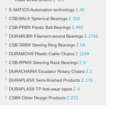
E-MATIC® Automation technology
Σ 40
CSB-BAL® Spherical Bearings
Σ 310
CSB-PRB® Plastic Ball Bearings
Σ 992
DURARUB® Filament-wound Bearings
Σ 1766
CSB-SRB® Slewing Ring Bearings
Σ 69
DURAMOV® Plastic Cable Chains
Σ 1549
CSB-RPM® Steering Rack Bearings
Σ 4
DURACHAIN® Escalator Rotary Chains
Σ 2
DURAPLAS® Semi-finished Products
Σ 176
DURAPLAS® TP Anti-wear tapes
Σ 0
CSB® Other Design Products
Σ 272