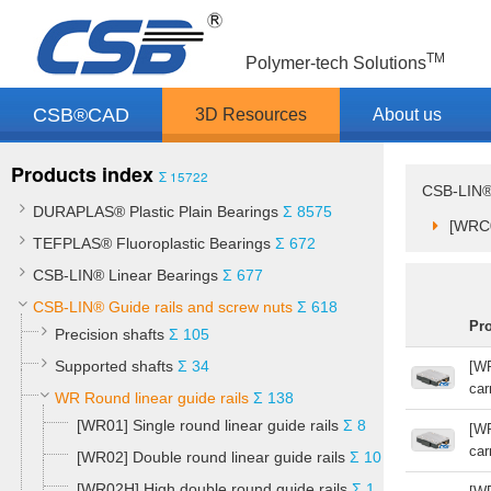
TM
Polymer-tech Solutions
CSB®CAD
3D Resources
About us
Products index
Σ 15722
CSB-LIN® 
DURAPLAS® Plastic Plain Bearings
Σ 8575
[WRC0
TEFPLAS® Fluoroplastic Bearings
Σ 672
CSB-LIN® Linear Bearings
Σ 677
CSB-LIN® Guide rails and screw nuts
Σ 618
Pr
Precision shafts
Σ 105
Supported shafts
Σ 34
[WR
car
WR Round linear guide rails
Σ 138
[WR01] Single round linear guide rails
Σ 8
[WR
car
[WR02] Double round linear guide rails
Σ 10
[WR02H] High double round guide rails
Σ 1