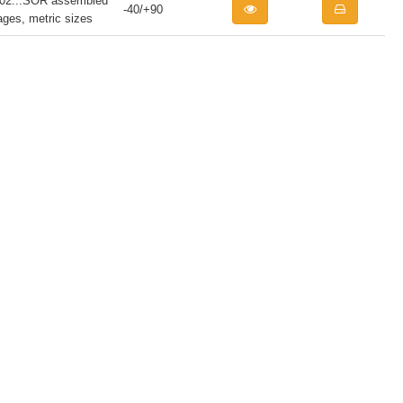
...SOR assembled
-40/+90
iages, metric sizes