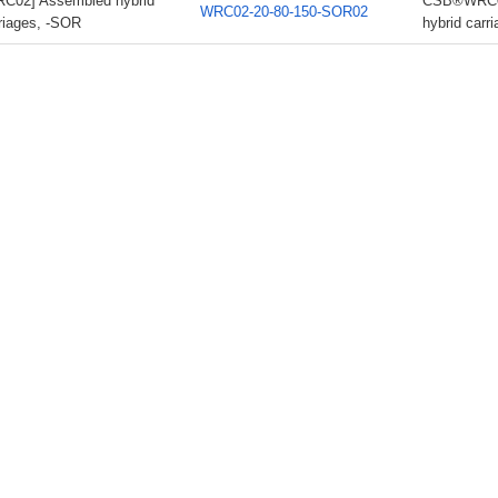
C02] Assembled hybrid
CSB®WRC02
WRC02-20-80-150-SOR02
riages, -SOR
hybrid carr