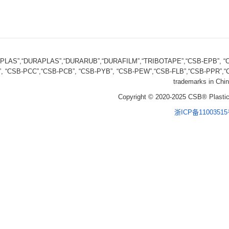
FPLAS”,“DURAPLAS”,“DURARUB”,“DURAFILM”,“TRIBOTAPE”,“CSB-EPB”, “CS
, “CSB-PCC”,“CSB-PCB”, “CSB-PYB”, “CSB-PEW”,“CSB-FLB”,“CSB-PPR”,“CS
trademarks in Chin
Copyright © 2020-2025 CSB® Plastic
浙ICP备1100351