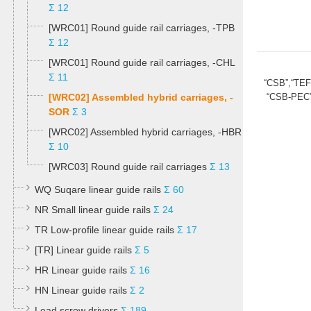
Σ 12
[WRC01] Round guide rail carriages, -TPB
Σ 12
[WRC01] Round guide rail carriages, -CHL
Σ 11
“CSB”,“TE
[WRC02] Assembled hybrid carriages, -
“CSB-PEC”
SOR
Σ 3
[WRC02] Assembled hybrid carriages, -HBR
Σ 10
[WRC03] Round guide rail carriages
Σ 13
WQ Suqare linear guide rails
Σ 60
NR Small linear guide rails
Σ 24
TR Low-profile linear guide rails
Σ 17
[TR] Linear guide rails
Σ 5
HR Linear guide rails
Σ 16
HN Linear guide rails
Σ 2
Lead screw drivers
Σ 189