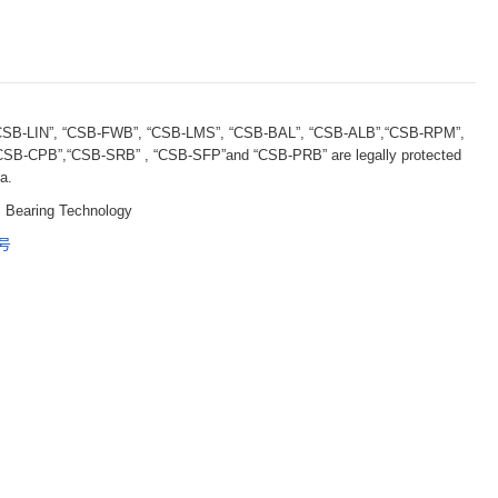
B-LIN”, “CSB-FWB”, “CSB-LMS”, “CSB-BAL”, “CSB-ALB”,“CSB-RPM”,
B-CPB”,“CSB-SRB” , “CSB-SFP”and “CSB-PRB” are legally protected
a.
 Bearing Technology
5号