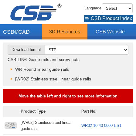
Language
CSB Product index
CSB®CAD
3D Resources
CSB Website
Download format
CSB-LIN® Guide rails and screw nuts
WR Round linear guide rails
[WR02] Stainless steel linear guide rails
Move the table left and right to see more information
Product Type
Part No.
[WR02] Stainless steel linear
WR02-10-40-0000-ES1
guide rails