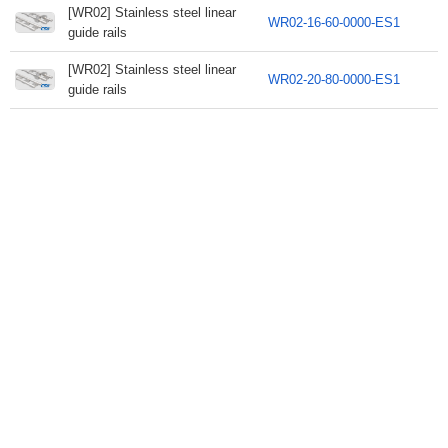
[WR02] Stainless steel linear
WR02-16-60-0000-ES1
guide rails
[WR02] Stainless steel linear
WR02-20-80-0000-ES1
guide rails