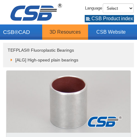
Language
CSB Product index
CSB®CAD
3D Resources
CSB Website
TEFPLAS® Fluoroplastic Bearings
[ALG] High-speed plain bearings