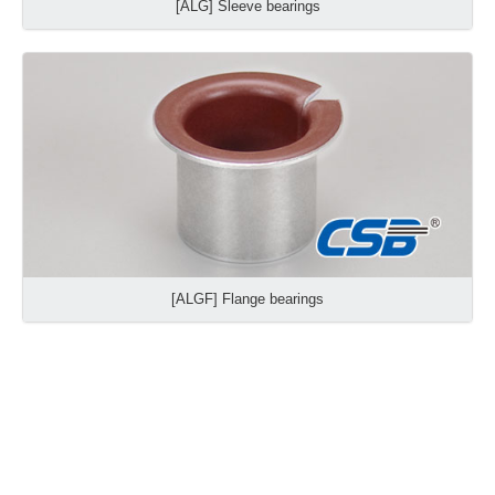
[ALG] Sleeve bearings
[ALGF] Flange bearings