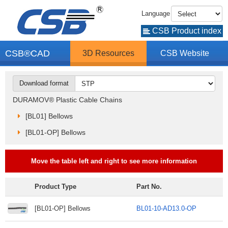
Language
CSB Product index
CSB®CAD
3D Resources
CSB Website
Download format
DURAMOV® Plastic Cable Chains
[BL01] Bellows
[BL01-OP] Bellows
Move the table left and right to see more information
Product Type
Part No.
[BL01-OP] Bellows
BL01-10-AD13.0-OP