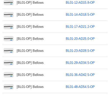
[BL01-OP] Bellows
BL01-12-AD15.8-OP
[BL01-OP] Bellows
BL01-14-AD18.5-OP
[BL01-OP] Bellows
BL01-17-AD21.2-OP
[BL01-OP] Bellows
BL01-20-AD25.0-OP
[BL01-OP] Bellows
BL01-23-AD28.5-OP
[BL01-OP] Bellows
BL01-29-AD34.5-OP
[BL01-OP] Bellows
BL01-36-AD42.5-OP
[BL01-OP] Bellows
BL01-48-AD54.5-OP