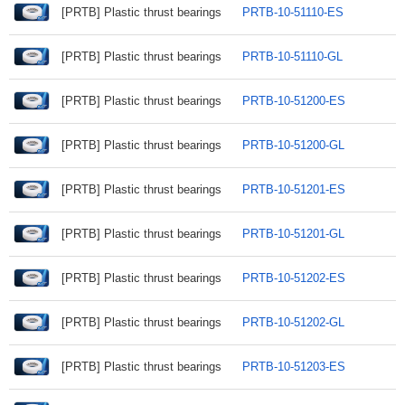
[PRTB] Plastic thrust bearings
PRTB-10-51110-ES
[PRTB] Plastic thrust bearings
PRTB-10-51110-GL
[PRTB] Plastic thrust bearings
PRTB-10-51200-ES
[PRTB] Plastic thrust bearings
PRTB-10-51200-GL
[PRTB] Plastic thrust bearings
PRTB-10-51201-ES
[PRTB] Plastic thrust bearings
PRTB-10-51201-GL
[PRTB] Plastic thrust bearings
PRTB-10-51202-ES
[PRTB] Plastic thrust bearings
PRTB-10-51202-GL
[PRTB] Plastic thrust bearings
PRTB-10-51203-ES