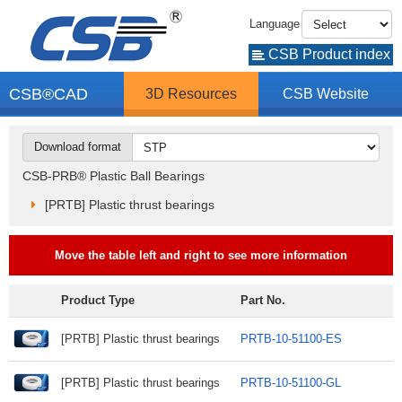
Language
CSB Product index
CSB®CAD
3D Resources
CSB Website
Download format
CSB-PRB® Plastic Ball Bearings
[PRTB] Plastic thrust bearings
Move the table left and right to see more information
Product Type
Part No.
[PRTB] Plastic thrust bearings
PRTB-10-51100-ES
[PRTB] Plastic thrust bearings
PRTB-10-51100-GL