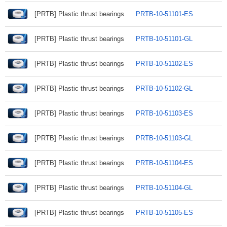
[PRTB] Plastic thrust bearings
PRTB-10-51101-ES
[PRTB] Plastic thrust bearings
PRTB-10-51101-GL
[PRTB] Plastic thrust bearings
PRTB-10-51102-ES
[PRTB] Plastic thrust bearings
PRTB-10-51102-GL
[PRTB] Plastic thrust bearings
PRTB-10-51103-ES
[PRTB] Plastic thrust bearings
PRTB-10-51103-GL
[PRTB] Plastic thrust bearings
PRTB-10-51104-ES
[PRTB] Plastic thrust bearings
PRTB-10-51104-GL
[PRTB] Plastic thrust bearings
PRTB-10-51105-ES