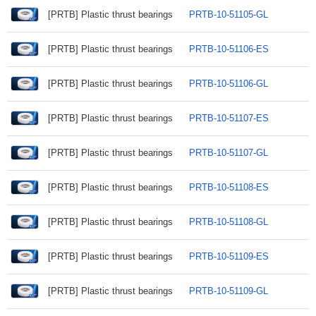
[PRTB] Plastic thrust bearings
PRTB-10-51105-GL
[PRTB] Plastic thrust bearings
PRTB-10-51106-ES
[PRTB] Plastic thrust bearings
PRTB-10-51106-GL
[PRTB] Plastic thrust bearings
PRTB-10-51107-ES
[PRTB] Plastic thrust bearings
PRTB-10-51107-GL
[PRTB] Plastic thrust bearings
PRTB-10-51108-ES
[PRTB] Plastic thrust bearings
PRTB-10-51108-GL
[PRTB] Plastic thrust bearings
PRTB-10-51109-ES
[PRTB] Plastic thrust bearings
PRTB-10-51109-GL