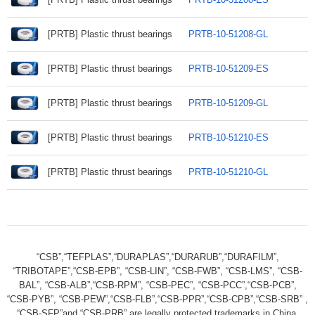
[PRTB] Plastic thrust bearings
PRTB-10-51208-GL
[PRTB] Plastic thrust bearings
PRTB-10-51209-ES
[PRTB] Plastic thrust bearings
PRTB-10-51209-GL
[PRTB] Plastic thrust bearings
PRTB-10-51210-ES
[PRTB] Plastic thrust bearings
PRTB-10-51210-GL
“CSB”,“TEFPLAS”,“DURAPLAS”,“DURARUB”,“DURAFILM”,
“TRIBOTAPE”,“CSB-EPB”, “CSB-LIN”, “CSB-FWB”, “CSB-LMS”, “CSB-
BAL”, “CSB-ALB”,“CSB-RPM”, “CSB-PEC”, “CSB-PCC”,“CSB-PCB”,
“CSB-PYB”, “CSB-PEW”,“CSB-FLB”,“CSB-PPR”,“CSB-CPB”,“CSB-SRB” ,
“CSB-SFP”and “CSB-PRB” are legally protected trademarks in China.