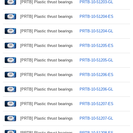
[PRTB] Plastic thrust bearings
PRTB-10-51203-GL
[PRTB] Plastic thrust bearings
PRTB-10-51204-ES
[PRTB] Plastic thrust bearings
PRTB-10-51204-GL
[PRTB] Plastic thrust bearings
PRTB-10-51205-ES
[PRTB] Plastic thrust bearings
PRTB-10-51205-GL
[PRTB] Plastic thrust bearings
PRTB-10-51206-ES
[PRTB] Plastic thrust bearings
PRTB-10-51206-GL
[PRTB] Plastic thrust bearings
PRTB-10-51207-ES
[PRTB] Plastic thrust bearings
PRTB-10-51207-GL
[PRTB] Plastic thrust bearings
PRTB-10-51208-ES