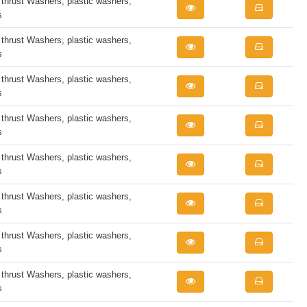
rust Washers, plastic washers,
s
rust Washers, plastic washers,
s
rust Washers, plastic washers,
s
rust Washers, plastic washers,
s
rust Washers, plastic washers,
s
rust Washers, plastic washers,
s
rust Washers, plastic washers,
s
rust Washers, plastic washers,
s