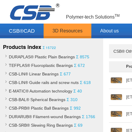
TM
Polymer-tech Solutions
CSB®CAD
3D Resources
About us
Products index
Σ 15722
CSB® Oth
DURAPLAS® Plastic Plain Bearings
Σ 8575
TEFPLAS® Fluoroplastic Bearings
Σ 672
Pr
CSB-LIN® Linear Bearings
Σ 677
[ET
CSB-LIN® Guide rails and screw nuts
Σ 618
E-MATIC® Automation technology
Σ 40
[ET
CSB-BAL® Spherical Bearings
Σ 310
CSB-PRB® Plastic Ball Bearings
Σ 992
[ET
DURARUB® Filament-wound Bearings
Σ 1766
CSB-SRB® Slewing Ring Bearings
Σ 69
[ET