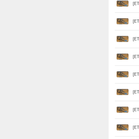
[ET
[ET
[ET
[ET
[ET
[ET
[ET
[ET