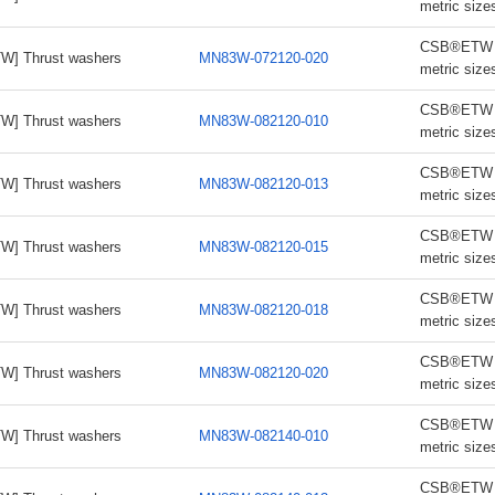
metric size
CSB®ETW th
W] Thrust washers
MN83W-072120-020
metric size
CSB®ETW th
W] Thrust washers
MN83W-082120-010
metric size
CSB®ETW th
W] Thrust washers
MN83W-082120-013
metric size
CSB®ETW th
W] Thrust washers
MN83W-082120-015
metric size
CSB®ETW th
W] Thrust washers
MN83W-082120-018
metric size
CSB®ETW th
W] Thrust washers
MN83W-082120-020
metric size
CSB®ETW th
W] Thrust washers
MN83W-082140-010
metric size
CSB®ETW th