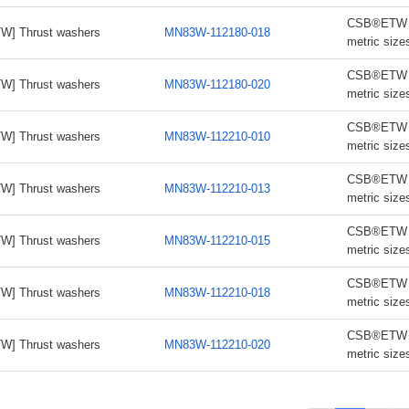
CSB®ETW th
W] Thrust washers
MN83W-112180-018
metric size
CSB®ETW th
W] Thrust washers
MN83W-112180-020
metric size
CSB®ETW th
W] Thrust washers
MN83W-112210-010
metric size
CSB®ETW th
W] Thrust washers
MN83W-112210-013
metric size
CSB®ETW th
W] Thrust washers
MN83W-112210-015
metric size
CSB®ETW th
W] Thrust washers
MN83W-112210-018
metric size
CSB®ETW th
W] Thrust washers
MN83W-112210-020
metric size