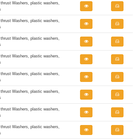
rust Washers, plastic washers,
s
rust Washers, plastic washers,
s
rust Washers, plastic washers,
s
rust Washers, plastic washers,
s
rust Washers, plastic washers,
s
rust Washers, plastic washers,
s
rust Washers, plastic washers,
s
rust Washers, plastic washers,
s