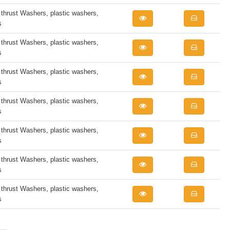
rust Washers, plastic washers,
s
rust Washers, plastic washers,
s
rust Washers, plastic washers,
s
rust Washers, plastic washers,
s
rust Washers, plastic washers,
s
rust Washers, plastic washers,
s
rust Washers, plastic washers,
s