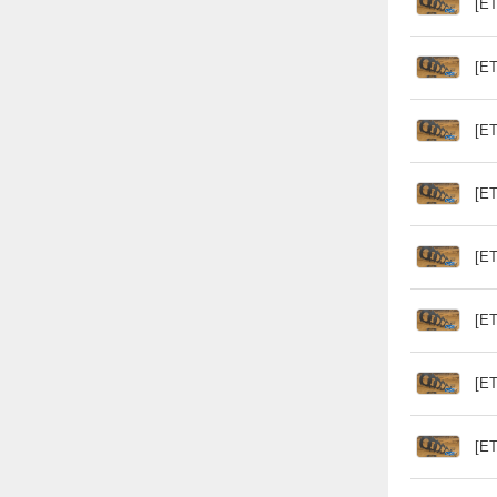
[ET
[ET
[ET
[ET
[ET
[ET
[ET
[ET