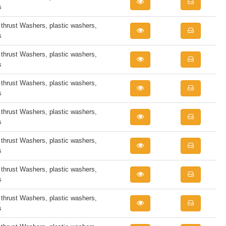
s
rust Washers, plastic washers,
s
rust Washers, plastic washers,
s
rust Washers, plastic washers,
s
rust Washers, plastic washers,
s
rust Washers, plastic washers,
s
rust Washers, plastic washers,
s
rust Washers, plastic washers,
s