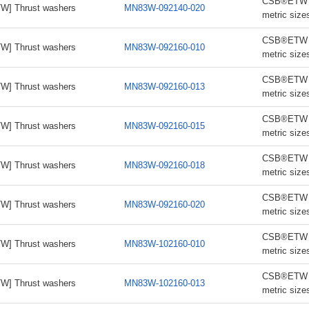
CSB®ETW th
W] Thrust washers
MN83W-092140-020
metric size
CSB®ETW th
W] Thrust washers
MN83W-092160-010
metric size
CSB®ETW th
W] Thrust washers
MN83W-092160-013
metric size
CSB®ETW th
W] Thrust washers
MN83W-092160-015
metric size
CSB®ETW th
W] Thrust washers
MN83W-092160-018
metric size
CSB®ETW th
W] Thrust washers
MN83W-092160-020
metric size
CSB®ETW th
W] Thrust washers
MN83W-102160-010
metric size
CSB®ETW th
W] Thrust washers
MN83W-102160-013
metric size