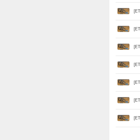
[ET
[ET
[ET
[ET
[ET
[ET
[ET