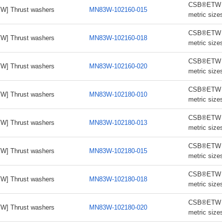
CSB®ETW th
W] Thrust washers
MN83W-102160-015
metric size
CSB®ETW th
W] Thrust washers
MN83W-102160-018
metric size
CSB®ETW th
W] Thrust washers
MN83W-102160-020
metric size
CSB®ETW th
W] Thrust washers
MN83W-102180-010
metric size
CSB®ETW th
W] Thrust washers
MN83W-102180-013
metric size
CSB®ETW th
W] Thrust washers
MN83W-102180-015
metric size
CSB®ETW th
W] Thrust washers
MN83W-102180-018
metric size
CSB®ETW th
W] Thrust washers
MN83W-102180-020
metric size