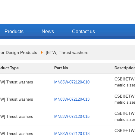
Products
News
Contact us
er Design Products
[ETW] Thrust washers
oduct Type
Part No.
Descriptio
CSB®ETW th
W] Thrust washers
MN83W-072120-010
metric size
CSB®ETW th
W] Thrust washers
MN83W-072120-013
metric size
CSB®ETW th
W] Thrust washers
MN83W-072120-015
metric size
CSB®ETW th
W] Thrust washers
MN83W-072120-018