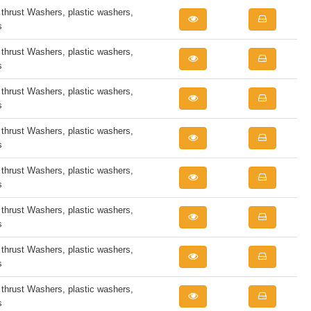
rust Washers, plastic washers,
s
rust Washers, plastic washers,
s
rust Washers, plastic washers,
s
rust Washers, plastic washers,
s
rust Washers, plastic washers,
s
rust Washers, plastic washers,
s
rust Washers, plastic washers,
s
rust Washers, plastic washers,
s