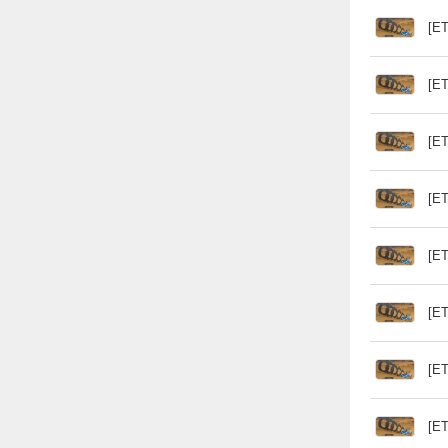
[ET
[ET
[ET
[ET
[ET
[ET
[ET
[ET