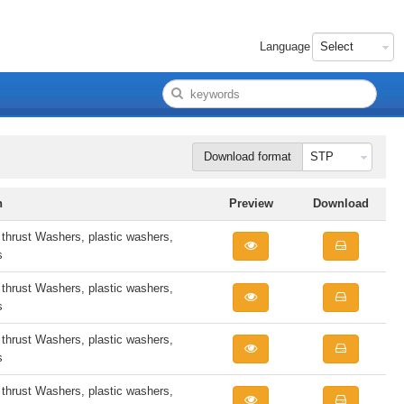
Language
Download format
n
Preview
Download
rust Washers, plastic washers,
s
rust Washers, plastic washers,
s
rust Washers, plastic washers,
s
rust Washers, plastic washers,