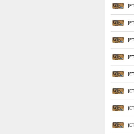
[ET
[ET
[ET
[ET
[ET
[ET
[ET
[ET