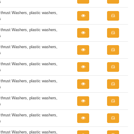
s
rust Washers, plastic washers,
s
rust Washers, plastic washers,
s
rust Washers, plastic washers,
s
rust Washers, plastic washers,
s
rust Washers, plastic washers,
s
rust Washers, plastic washers,
s
rust Washers, plastic washers,
s
rust Washers, plastic washers,