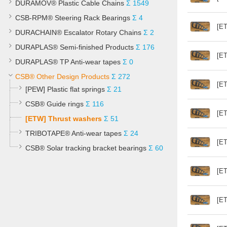
DURAMOV® Plastic Cable Chains
Σ 1549
CSB-RPM® Steering Rack Bearings
Σ 4
[ET
DURACHAIN® Escalator Rotary Chains
Σ 2
DURAPLAS® Semi-finished Products
Σ 176
[ET
DURAPLAS® TP Anti-wear tapes
Σ 0
CSB® Other Design Products
Σ 272
[ET
[PEW] Plastic flat springs
Σ 21
CSB® Guide rings
Σ 116
[ET
[ETW] Thrust washers
Σ 51
TRIBOTAPE® Anti-wear tapes
Σ 24
[ET
CSB® Solar tracking bracket bearings
Σ 60
[ET
[ET