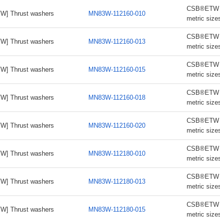
CSB®ETW th
W] Thrust washers
MN83W-112160-010
metric size
CSB®ETW th
W] Thrust washers
MN83W-112160-013
metric size
CSB®ETW th
W] Thrust washers
MN83W-112160-015
metric size
CSB®ETW th
W] Thrust washers
MN83W-112160-018
metric size
CSB®ETW th
W] Thrust washers
MN83W-112160-020
metric size
CSB®ETW th
W] Thrust washers
MN83W-112180-010
metric size
CSB®ETW th
W] Thrust washers
MN83W-112180-013
metric size
CSB®ETW th
W] Thrust washers
MN83W-112180-015
metric size