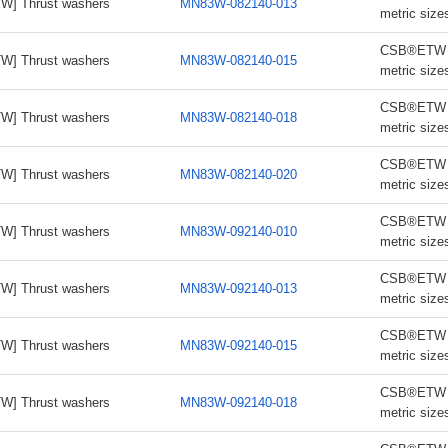
W] Thrust washers
MN83W-082140-013
metric size
CSB®ETW th
W] Thrust washers
MN83W-082140-015
metric size
CSB®ETW th
W] Thrust washers
MN83W-082140-018
metric size
CSB®ETW th
W] Thrust washers
MN83W-082140-020
metric size
CSB®ETW th
W] Thrust washers
MN83W-092140-010
metric size
CSB®ETW th
W] Thrust washers
MN83W-092140-013
metric size
CSB®ETW th
W] Thrust washers
MN83W-092140-015
metric size
CSB®ETW th
W] Thrust washers
MN83W-092140-018
metric size