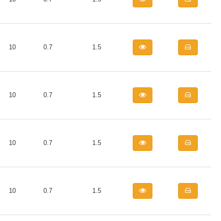
10
0.7
1.5
10
0.7
1.5
10
0.7
1.5
10
0.7
1.5