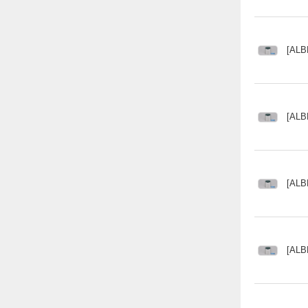
[ALB
[ALB
[ALB
[ALB