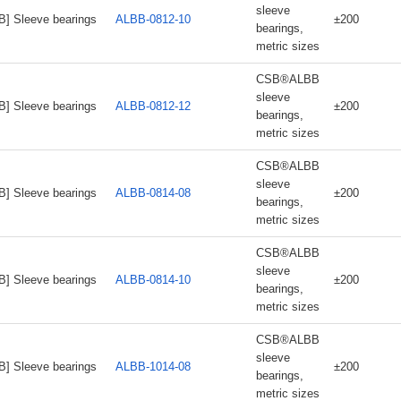
sleeve
B] Sleeve bearings
ALBB-0812-10
±200
bearings,
metric sizes
CSB®ALBB
sleeve
B] Sleeve bearings
ALBB-0812-12
±200
bearings,
metric sizes
CSB®ALBB
sleeve
B] Sleeve bearings
ALBB-0814-08
±200
bearings,
metric sizes
CSB®ALBB
sleeve
B] Sleeve bearings
ALBB-0814-10
±200
bearings,
metric sizes
CSB®ALBB
sleeve
B] Sleeve bearings
ALBB-1014-08
±200
bearings,
metric sizes