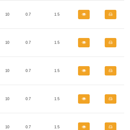
10
0.7
1.5
10
0.7
1.5
10
0.7
1.5
10
0.7
1.5
10
0.7
1.5