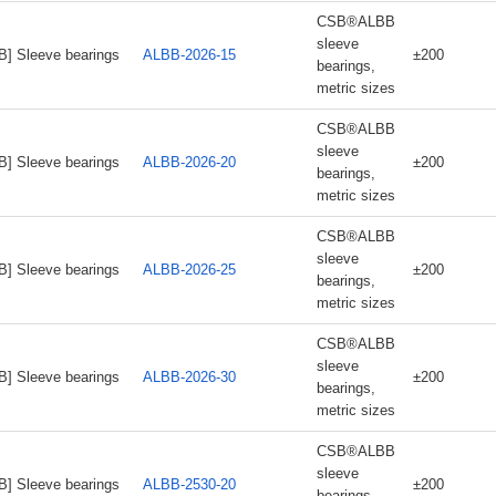
CSB®ALBB
sleeve
B] Sleeve bearings
ALBB-2026-15
±200
bearings,
metric sizes
CSB®ALBB
sleeve
B] Sleeve bearings
ALBB-2026-20
±200
bearings,
metric sizes
CSB®ALBB
sleeve
B] Sleeve bearings
ALBB-2026-25
±200
bearings,
metric sizes
CSB®ALBB
sleeve
B] Sleeve bearings
ALBB-2026-30
±200
bearings,
metric sizes
CSB®ALBB
sleeve
B] Sleeve bearings
ALBB-2530-20
±200
bearings,