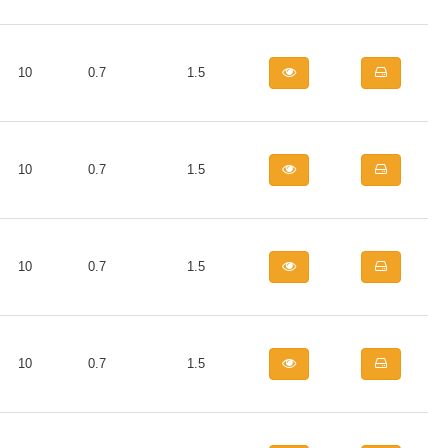
10
0.7
1.5
10
0.7
1.5
10
0.7
1.5
10
0.7
1.5