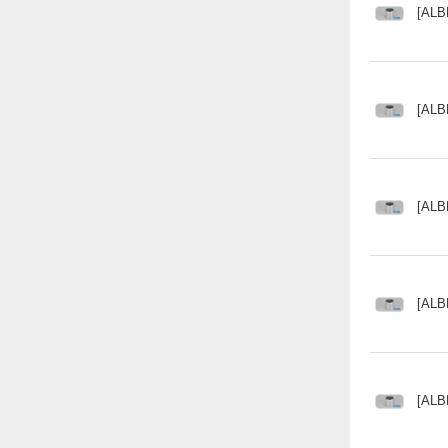
[ALB
[ALB
[ALB
[ALB
[ALB