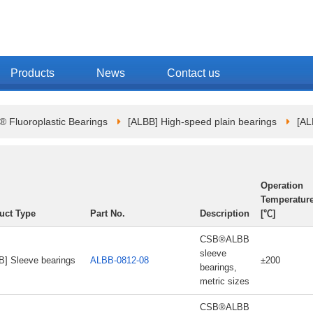
Products
News
Contact us
Fluoroplastic Bearings
[ALBB] High-speed plain bearings
[AL
Operation
Temperatur
uct Type
Part No.
Description
[℃]
CSB®ALBB
sleeve
B] Sleeve bearings
ALBB-0812-08
±200
bearings,
metric sizes
CSB®ALBB