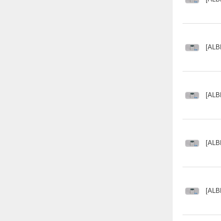
[ALB
[ALB
[ALB
[ALB