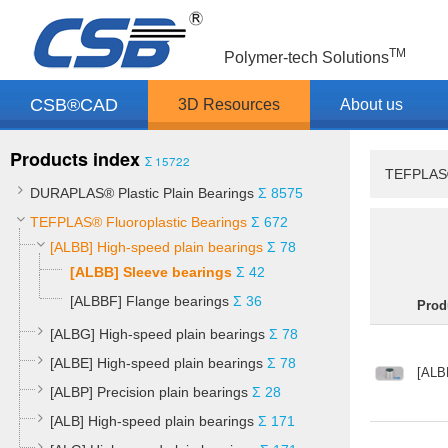
TM
Polymer-tech Solutions
CSB®CAD
3D Resources
About us
Products index
Σ 15722
TEFPLAS® 
DURAPLAS® Plastic Plain Bearings
Σ 8575
TEFPLAS® Fluoroplastic Bearings
Σ 672
[ALBB] High-speed plain bearings
Σ 78
[ALBB] Sleeve bearings
Σ 42
[ALBBF] Flange bearings
Σ 36
Prod
[ALBG] High-speed plain bearings
Σ 78
[ALBE] High-speed plain bearings
Σ 78
[ALB
[ALBP] Precision plain bearings
Σ 28
[ALB] High-speed plain bearings
Σ 171