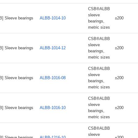
CSB®ALBB
sleeve
B] Sleeve bearings
ALBB-1014-10
±200
bearings,
metric sizes
CSB®ALBB
sleeve
B] Sleeve bearings
ALBB-1014-12
±200
bearings,
metric sizes
CSB®ALBB
sleeve
B] Sleeve bearings
ALBB-1016-08
±200
bearings,
metric sizes
CSB®ALBB
sleeve
B] Sleeve bearings
ALBB-1016-10
±200
bearings,
metric sizes
CSB®ALBB
sleeve
B] Sleeve bearings
ALBB-1216-10
±200