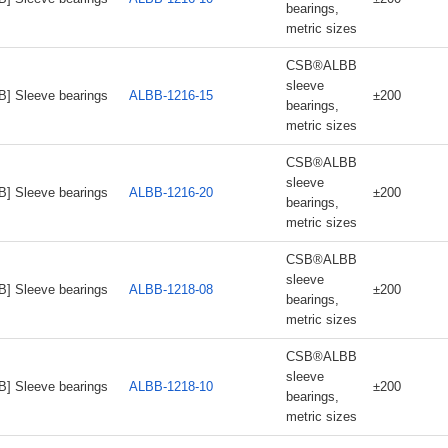
bearings,
metric sizes
CSB®ALBB
sleeve
B] Sleeve bearings
ALBB-1216-15
±200
bearings,
metric sizes
CSB®ALBB
sleeve
B] Sleeve bearings
ALBB-1216-20
±200
bearings,
metric sizes
CSB®ALBB
sleeve
B] Sleeve bearings
ALBB-1218-08
±200
bearings,
metric sizes
CSB®ALBB
sleeve
B] Sleeve bearings
ALBB-1218-10
±200
bearings,
metric sizes