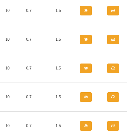
10
0.7
1.5
10
0.7
1.5
10
0.7
1.5
10
0.7
1.5
10
0.7
1.5