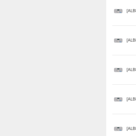
[ALB
[ALB
[ALB
[ALB
[ALB