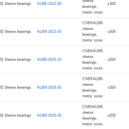
sleeve
B] Sleeve bearings
ALBB-1622-20
±200
bearings,
metric sizes
CSB®ALBB
sleeve
B] Sleeve bearings
ALBB-1622-25
±200
bearings,
metric sizes
CSB®ALBB
sleeve
B] Sleeve bearings
ALBB-2025-15
±200
bearings,
metric sizes
CSB®ALBB
sleeve
B] Sleeve bearings
ALBB-2025-20
±200
bearings,
metric sizes
CSB®ALBB
sleeve
B] Sleeve bearings
ALBB-2025-25
±200
bearings,
metric sizes