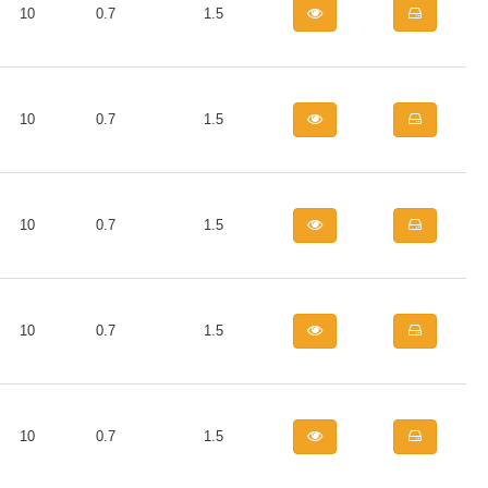
10
0.7
1.5
10
0.7
1.5
10
0.7
1.5
10
0.7
1.5
10
0.7
1.5