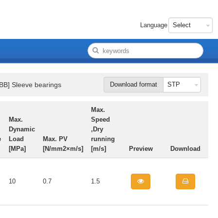
Language
BB] Sleeve bearings
Download format
Max.
Max.
Speed
Dynamic
,Dry
e
Load
Max. PV
running
[MPa]
[N/mm2×m/s]
[m/s]
Preview
Download
10
0.7
1.5