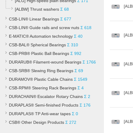
[ALG] High-speed plain bearings
Σ 171
[ALB
[ALBW] Thrust washers
Σ 68
CSB-LIN® Linear Bearings
Σ 677
CSB-LIN® Guide rails and screw nuts
Σ 618
[ALB
E-MATIC® Automation technology
Σ 40
CSB-BAL® Spherical Bearings
Σ 310
CSB-PRB® Plastic Ball Bearings
Σ 992
DURARUB® Filament-wound Bearings
Σ 1766
[ALB
CSB-SRB® Slewing Ring Bearings
Σ 69
DURAMOV® Plastic Cable Chains
Σ 1549
CSB-RPM® Steering Rack Bearings
Σ 4
[ALB
DURACHAIN® Escalator Rotary Chains
Σ 2
DURAPLAS® Semi-finished Products
Σ 176
DURAPLAS® TP Anti-wear tapes
Σ 0
[ALB
CSB® Other Design Products
Σ 272