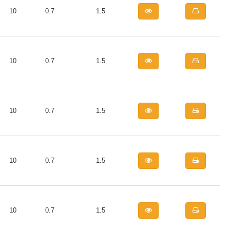
10
0.7
1.5
10
0.7
1.5
10
0.7
1.5
10
0.7
1.5
10
0.7
1.5