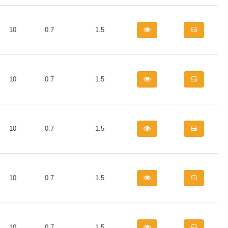
10
0.7
1.5
10
0.7
1.5
10
0.7
1.5
10
0.7
1.5
10
0.7
1.5