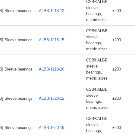
CSB®ALBB
sleeve
B] Sleeve bearings
ALBB-1218-12
±200
bearings,
metric sizes
CSB®ALBB
sleeve
B] Sleeve bearings
ALBB-1218-15
±200
bearings,
metric sizes
CSB®ALBB
sleeve
B] Sleeve bearings
ALBB-1218-20
±200
bearings,
metric sizes
CSB®ALBB
sleeve
B] Sleeve bearings
ALBB-1620-12
±200
bearings,
metric sizes
CSB®ALBB
sleeve
B] Sleeve bearings
ALBB-1620-15
±200
bearings,