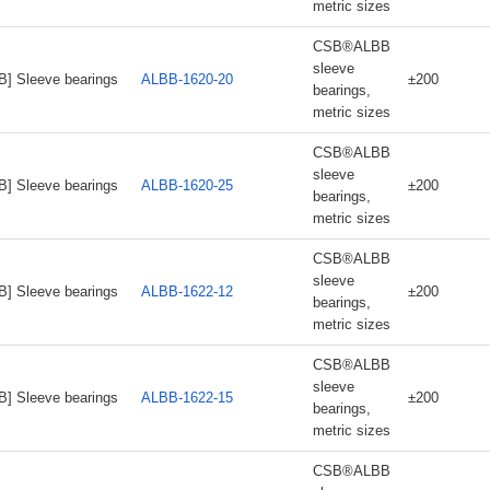
metric sizes
CSB®ALBB
sleeve
B] Sleeve bearings
ALBB-1620-20
±200
bearings,
metric sizes
CSB®ALBB
sleeve
B] Sleeve bearings
ALBB-1620-25
±200
bearings,
metric sizes
CSB®ALBB
sleeve
B] Sleeve bearings
ALBB-1622-12
±200
bearings,
metric sizes
CSB®ALBB
sleeve
B] Sleeve bearings
ALBB-1622-15
±200
bearings,
metric sizes
CSB®ALBB