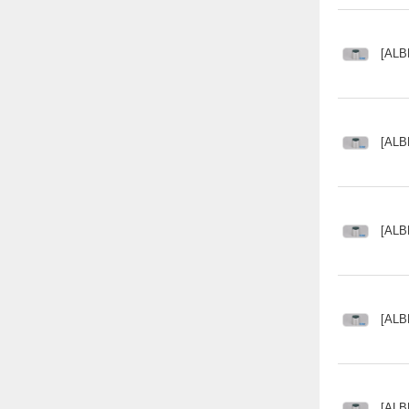
[ALB
[ALB
[ALB
[ALB
[ALB