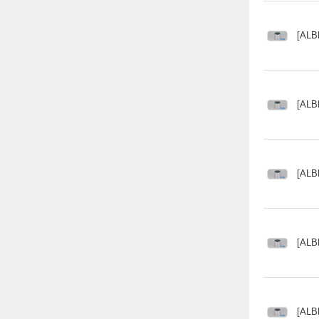
[ALB
[ALB
[ALB
[ALB
[ALB