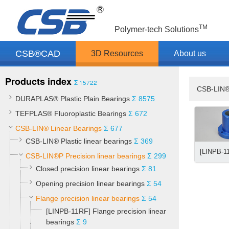
TM
Polymer-tech Solutions
CSB®CAD
3D Resources
About us
Products index
Σ 15722
CSB-LIN®
DURAPLAS® Plastic Plain Bearings
Σ 8575
TEFPLAS® Fluoroplastic Bearings
Σ 672
CSB-LIN® Linear Bearings
Σ 677
CSB-LIN® Plastic linear bearings
Σ 369
CSB-LIN®P Precision linear bearings
Σ 299
Closed precision linear bearings
Σ 81
Opening precision linear bearings
Σ 54
Flange precision linear bearings
Σ 54
[LINPB-11RF] Flange precision linear
bearings
Σ 9