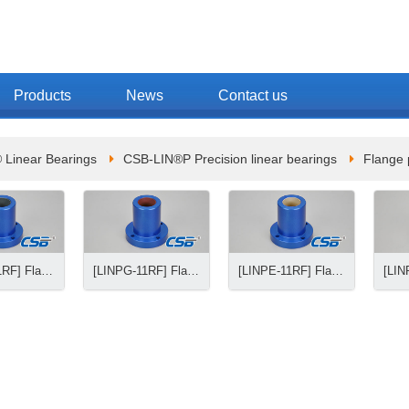
Products
News
Contact us
 Linear Bearings
CSB-LIN®P Precision linear bearings
Flange 
[LINPB-11RF] Flange precision linear bearings
[LINPG-11RF] Flange precision linear bearings
[LINPE-11RF] Flange precision linear bearings