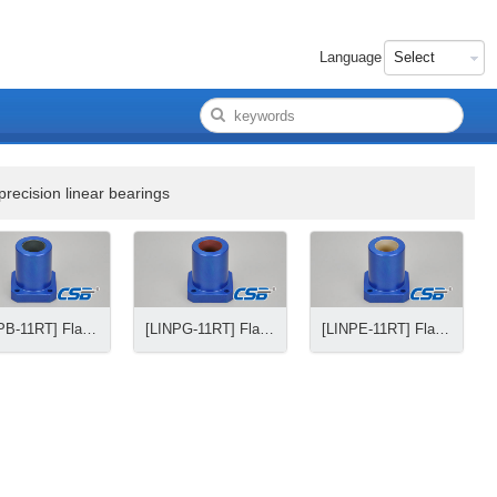
Language
precision linear bearings
[LINPB-11RT] Flange precision linear bearings
[LINPG-11RT] Flange precision linear bearings
[LINPE-11RT] Flange precision linear bearings