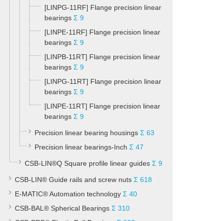
[LINPG-11RF] Flange precision linear
bearings
Σ 9
[LINPE-11RF] Flange precision linear
bearings
Σ 9
[LINPB-11RT] Flange precision linear
bearings
Σ 9
[LINPG-11RT] Flange precision linear
bearings
Σ 9
[LINPE-11RT] Flange precision linear
bearings
Σ 9
Precision linear bearing housings
Σ 63
Precision linear bearings-Inch
Σ 47
CSB-LIN®Q Square profile linear guides
Σ 9
CSB-LIN® Guide rails and screw nuts
Σ 618
E-MATIC® Automation technology
Σ 40
CSB-BAL® Spherical Bearings
Σ 310