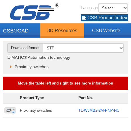
Language
CSB Product index
CSB®CAD
3D Resources
CSB Website
Download format
E-MATIC® Automation technology
Proximity switches
Move the table left and right to see more information
Product Type
Part No.
Proximity switches
TL-W3MB2-2M-PNP-NC