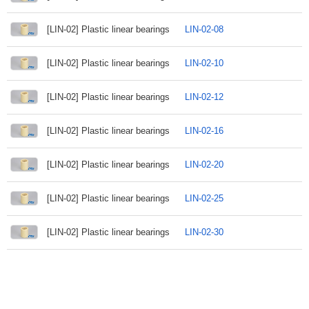
[LIN-02] Plastic linear bearings
LIN-02-08
[LIN-02] Plastic linear bearings
LIN-02-10
[LIN-02] Plastic linear bearings
LIN-02-12
[LIN-02] Plastic linear bearings
LIN-02-16
[LIN-02] Plastic linear bearings
LIN-02-20
[LIN-02] Plastic linear bearings
LIN-02-25
[LIN-02] Plastic linear bearings
LIN-02-30