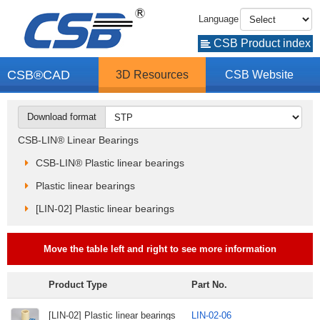
Language
CSB Product index
CSB®CAD
3D Resources
CSB Website
Download format
CSB-LIN® Linear Bearings
CSB-LIN® Plastic linear bearings
Plastic linear bearings
[LIN-02] Plastic linear bearings
Move the table left and right to see more information
Product Type
Part No.
[LIN-02] Plastic linear bearings
LIN-02-06