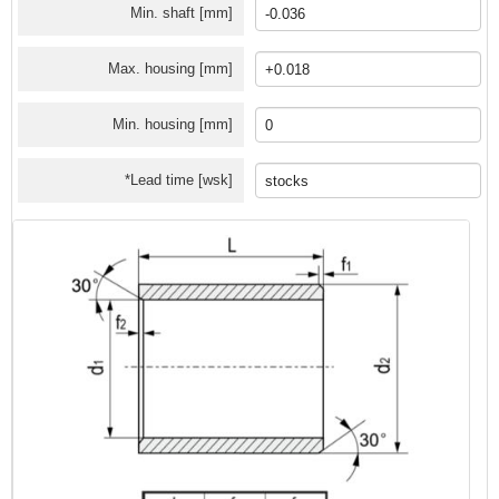
Min. shaft [mm]
Max. housing [mm]
Min. housing [mm]
*Lead time [wsk]