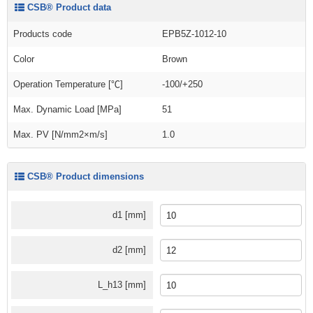
CSB® Product data
Products code
EPB5Z-1012-10
Color
Brown
Operation Temperature [℃]
-100/+250
Max. Dynamic Load [MPa]
51
Max. PV [N/mm2×m/s]
1.0
CSB® Product dimensions
d1 [mm]
d2 [mm]
L_h13 [mm]