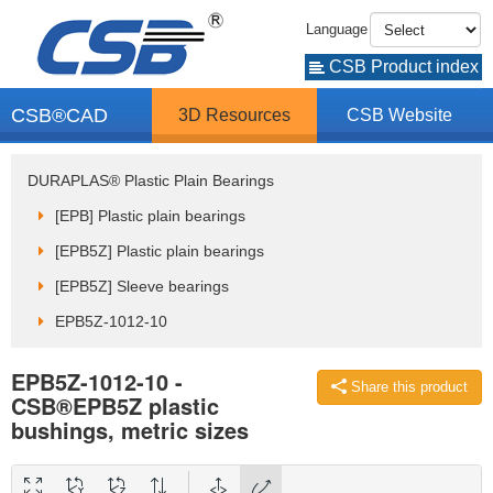
Language
CSB Product index
CSB®CAD
3D Resources
CSB Website
DURAPLAS® Plastic Plain Bearings
[EPB] Plastic plain bearings
[EPB5Z] Plastic plain bearings
[EPB5Z] Sleeve bearings
EPB5Z-1012-10
EPB5Z-1012-10 -
Share this product
CSB®EPB5Z plastic
bushings, metric sizes