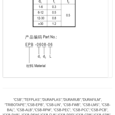
“CSB”,“TEFPLAS”,“DURAPLAS”,“DURARUB”,“DURAFILM”,
“TRIBOTAPE”,“CSB-EPB”, “CSB-LIN”, “CSB-FWB”, “CSB-LMS”, “CSB-
BAL”, “CSB-ALB”,“CSB-RPM”, “CSB-PEC”, “CSB-PCC”,“CSB-PCB”,