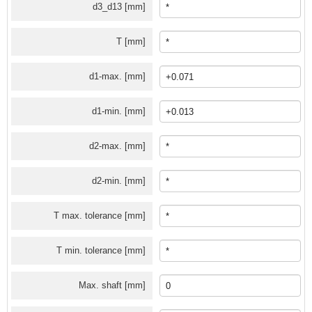
d3_d13 [mm]
T [mm]
d1-max. [mm]
d1-min. [mm]
d2-max. [mm]
d2-min. [mm]
T max. tolerance [mm]
T min. tolerance [mm]
Max. shaft [mm]