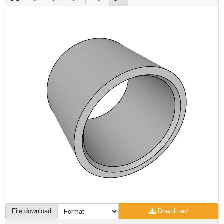
File download
DownLoad